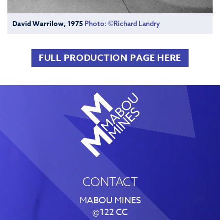
David Warrilow, 1975
Photo: ©Richard Landry
FULL PRODUCTION PAGE HERE
CONTACT
MABOU MINES
@122 CC