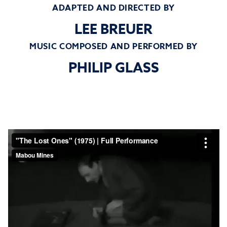
ADAPTED AND DIRECTED BY
LEE BREUER
MUSIC COMPOSED AND PERFORMED BY
PHILIP GLASS