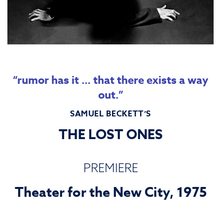
“rumor has it … that there exists a way
out.”
SAMUEL BECKETT’S
THE LOST ONES
PREMIERE
Theater for the New City, 1975