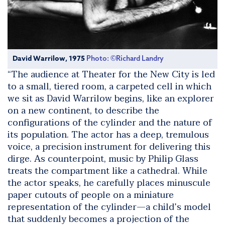
David Warrilow, 1975
Photo: ©Richard Landry
“The audience at Theater for the New City is led
to a small, tiered room, a carpeted cell in which
we sit as David Warrilow begins, like an explorer
on a new continent, to describe the
configurations of the cylinder and the nature of
its population. The actor has a deep, tremulous
voice, a precision instrument for delivering this
dirge. As counterpoint, music by Philip Glass
treats the compartment like a cathedral. While
the actor speaks, he carefully places minuscule
paper cutouts of people on a miniature
representation of the cylinder—a child’s model
that suddenly becomes a projection of the