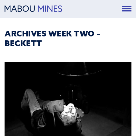
ARCHIVES WEEK TWO –
BECKETT