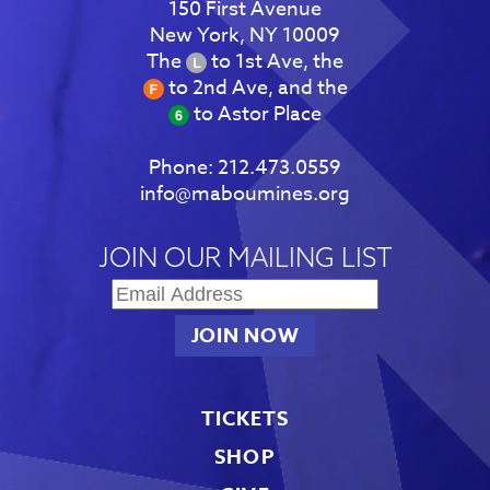
150 First Avenue
New York, NY 10009
The
to 1st Ave, the
to 2nd Ave, and the
to Astor Place
Phone:
212.473.0559
info@maboumines.org
JOIN OUR MAILING LIST
TICKETS
SHOP