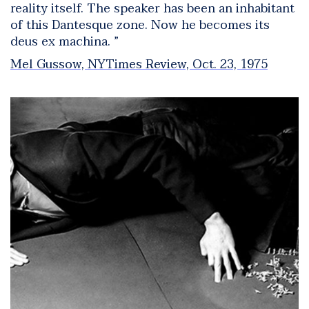
reality itself. The speaker has been an inhabitant
of this Dantesque zone. Now he becomes its
deus ex machina. ”
Mel Gussow, NYTimes Review, Oct. 23, 1975