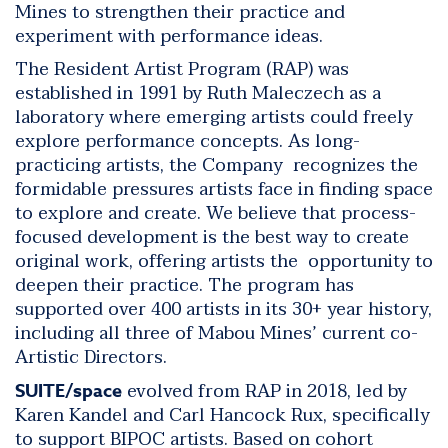
Mines to strengthen their practice and
experiment with performance ideas.
The Resident Artist Program (RAP) was
established in 1991 by Ruth Maleczech as a
laboratory where emerging artists could freely
explore performance concepts. As long-
practicing artists, the Company recognizes the
formidable pressures artists face in finding space
to explore and create. We believe that process-
focused development is the best way to create
original work, offering artists the opportunity to
deepen their practice.
The program has
supported over 400 artists in its 30+ year history,
including all three of Mabou Mines’ current co-
Artistic Directors.
evolved from RAP in 2018, led by
SUITE/space
Karen Kandel and Carl Hancock Rux, specifically
to support BIPOC artists. Based on cohort