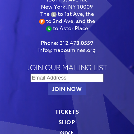
New York, NY 10009
The
to 1st Ave, the
to 2nd Ave, and the
to Astor Place
Phone:
212.473.0559
info@maboumines.org
JOIN OUR MAILING LIST
TICKETS
SHOP
GIVE