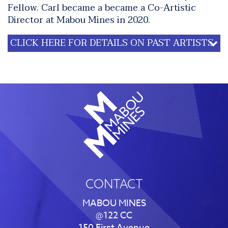
Fellow. Carl became a became a Co-Artistic
Director at Mabou Mines in 2020.
CLICK HERE FOR DETAILS ON PAST ARTISTS
CONTACT
MABOU MINES
@122 CC
150 First Avenue