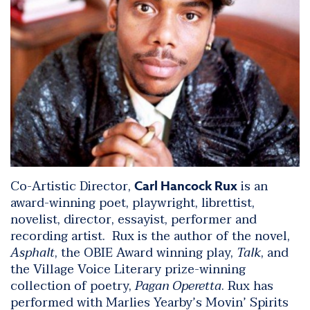
Co-Artistic Director,
is an
Carl Hancock Rux
award-winning poet, playwright, librettist,
novelist, director, essayist, performer and
recording artist. Rux is the author of the novel,
Asphalt
, the OBIE Award winning play,
Talk
, and
the Village Voice Literary prize-winning
collection of poetry,
Pagan Operetta
. Rux has
performed with Marlies Yearby’s Movin’ Spirits