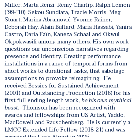
Miller, Marta Renzi, Remy Charlip, Ralph Lemon
(’99-’10), Sekou Sundiata, Tracie Morris, Meg
Stuart, Marina Abramović, Yvonne Rainer,
Deborah Hay, Alain Buffard, Maria Hassabi, Yanira
Castro, Daria Faïn, Kaneza Schaal and Okwui
Okpokwasili among many others. His own work
questions our unconscious narratives regarding
presence and identity. Creating performance
installations in a range of temporal forms from
short works to durational tasks, that sabotage
assumptions to provoke reimagining. He
received Bessies for Sustained Achievement
(2001) and Outstanding Production (2018) for his
first full ending length work,
he his own mythical
beast
. Thomson has been recognized with
awards and fellowships from US Artist, Yaddo,
MacDowell and Rauschenberg. He is currently a
LMCC Extended Life Fellow (2018-21) and was