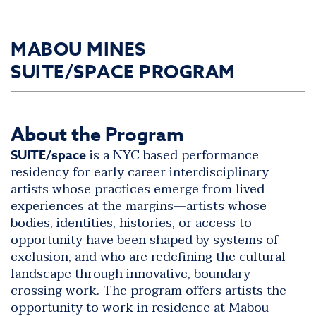
MABOU MINES
SUITE/SPACE PROGRAM
About the Program
is a NYC based performance
SUITE/space
residency for early career interdisciplinary
artists whose practices emerge from lived
experiences at the margins—artists whose
bodies, identities, histories, or access to
opportunity have been shaped by systems of
exclusion, and who are redefining the cultural
landscape through innovative, boundary-
crossing work. The program offers artists the
opportunity to work in residence at Mabou