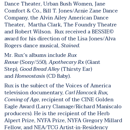
Dance Theater, Urban Bush Women, Jane
Comfort & Co., Bill T. Jones/Arnie Zane Dance
Company, the Alvin Ailey American Dance
Theater, Martha Clark, The Foundry Theatre
and Robert Wilson. Rux received a BESSIE©
award for his direction of the Lisa Jones/Alva
Rogers dance musical,
Stained
.
Mr. Rux’s albums include
Rux
Revue
(Sony/550),
Apothecary Rx
(Giant
Step),
Good Bread Alley
(Thirsty Ear)
and
Homeostasis
(CD Baby).
Rux is the subject of the Voices of America
television documentary,
Carl Hancock Rux,
Coming of Age
, recipient of the CINE Golden
Eagle Award (Larry Clamage/Richard Maniscalo
producers). He is the recipient of the Herb
Alpert Prize, NYFA Prize, NYFA Gregory Millard
Fellow, and NEA/TCG Artist-in-Residency