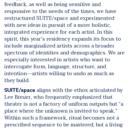
feedback, as well as being sensitive and
responsive to the needs of the times, we have
restructured SUITE/space and experimented
with new ideas in pursuit of a more holistic,
integrated experience for each artist. In this
spirit, this year’s residency expands its focus to
include marginalized artists across a broader
spectrum of identities and demographics. We are
especially interested in artists who want to
interrogate form, language, structure, and
intention—artists willing to undo as much as
they build.
aligns with the ethos articulated by
SUITE/space
Lee Breuer, who frequently emphasized that
theater is not a factory of uniform outputs but “a
place where the unknown is invited to speak.”
Within such a framework, ritual becomes not a
prescribed sequence to be mastered, but a living