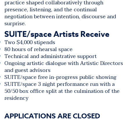
practice shaped collaboratively through
presence, listening, and the continual
negotiation between intention, discourse and
surprise.
SUITE/space Artists Receive
Two $4,000 stipends
80 hours of rehearsal space
Technical and administrative support
Ongoing artistic dialogue with
Artistic Directors
and guest advisors
SUITE/space free in-progress public showing
SUITE/space 3 night performance run with a
50/50 box office split at the culmination of the
residency
APPLICATIONS ARE CLOSED