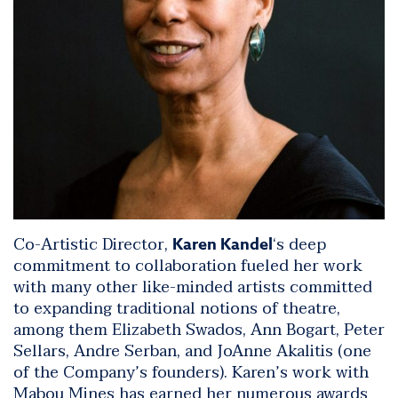
Co-Artistic Director,
‘s deep
Karen Kandel
commitment to collaboration fueled her work
with many other like-minded artists committed
to expanding traditional notions of theatre,
among them Elizabeth Swados, Ann Bogart, Peter
Sellars, Andre Serban, and JoAnne Akalitis (one
of the Company’s founders). Karen’s work with
Mabou Mines has earned her numerous awards