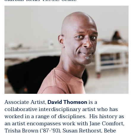
Associate Artist,
is a
David Thomson
collaborative interdisciplinary artist who has
worked in a range of disciplines. His history as
an artist encompasses work with Jane Comfort,
Trisha Brown (’87-’93), Susan Rethorst, Bebe