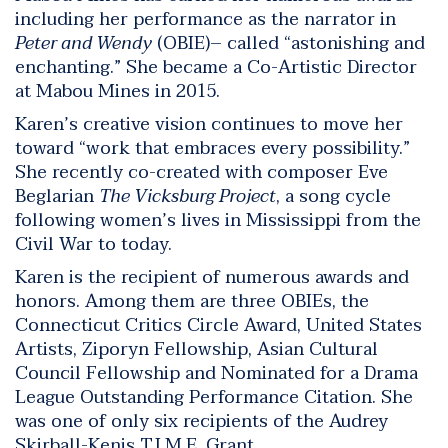
including her performance as the narrator in
Peter and Wendy
(OBIE)– called “astonishing and
enchanting.” She became a Co-Artistic Director
at Mabou Mines in 2015.
Karen’s creative vision continues to move her
toward “work that embraces every possibility.”
She recently co-created with composer Eve
Beglarian
The Vicksburg Project
, a song cycle
following women’s lives in Mississippi from the
Civil War to today.
Karen is the recipient of numerous awards and
honors. Among them are three OBIEs, the
Connecticut Critics Circle Award, United States
Artists, Ziporyn Fellowship, Asian Cultural
Council Fellowship and Nominated for a Drama
League Outstanding Performance Citation. She
was one of only six recipients of the Audrey
Skirball-Kenis T.I.M.E. Grant.