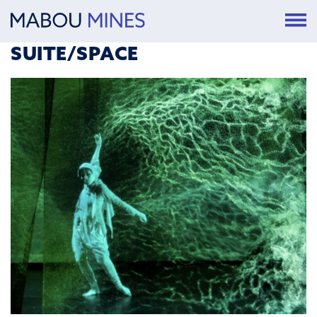
SUITE/SPACE