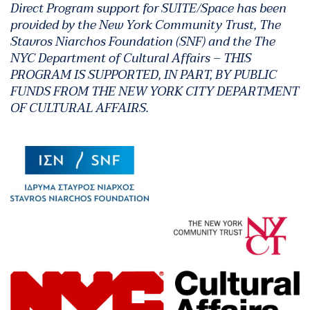
Direct Program support for SUITE/Space has been
provided by the New York Community Trust, The
Stavros Niarchos Foundation (SNF) and the The
NYC Department of Cultural Affairs – THIS
PROGRAM IS SUPPORTED, IN PART, BY PUBLIC
FUNDS FROM THE NEW YORK CITY DEPARTMENT
OF CULTURAL AFFAIRS.