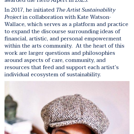
awarded the Herb Alpert in 2025.
In 2017, he initiated
The Artist Sustainability
Project
in collaboration with Kate Watson-
Wallace, which serves as a platform and practice
to expand the discourse surrounding ideas of
financial, artistic, and personal empowerment
within the arts community. At the heart of this
work are larger questions and philosophies
around aspects of care, community, and
resources that feed and support each artist’s
individual ecosystem of sustainability.