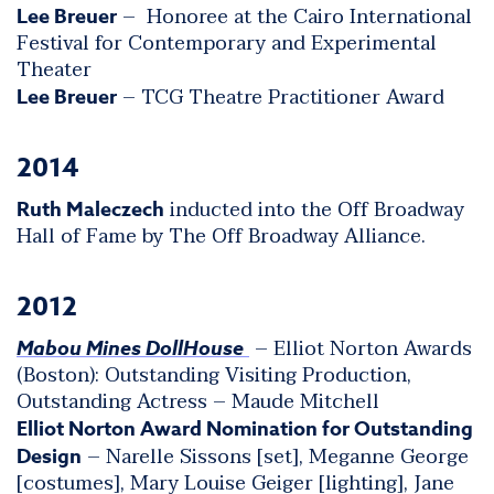
– Honoree at the Cairo International
Lee Breuer
Festival for Contemporary and Experimental
Theater
– TCG Theatre Practitioner Award
Lee Breuer
2014
inducted into the Off Broadway
Ruth Maleczech
Hall of Fame by The Off Broadway Alliance.
2012
– Elliot Norton Awards
Mabou Mines DollHouse
(Boston): Outstanding Visiting Production,
Outstanding Actress – Maude Mitchell
Elliot Norton Award Nomination for Outstanding
– Narelle Sissons [set], Meganne George
Design
[costumes], Mary Louise Geiger [lighting], Jane