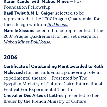
– Fox
Karen Kandel with Mabou Mines
Foundation Fellowship
selected to be
Basil Twist & M.L. Geiger
represented at the 2007 Prague Quadrennial for
their design work on
Red Beads.
selected to be represented at the
Narelle Sissons
2007 Prague Quadrennial for her set design for
Mabou Mines DollHouse.
2006
Certificate of Outstanding Merit awarded to Ruth
for her influential, pioneering role in
Maleczech
experimental theatre – Presented by The
Egyptian Ministry of Culture, Cairo International
Festival For Experimental Theatre
presented to Lee
Chevalier Des Artes et Lettres
Breuer by the French Ministry of Culture