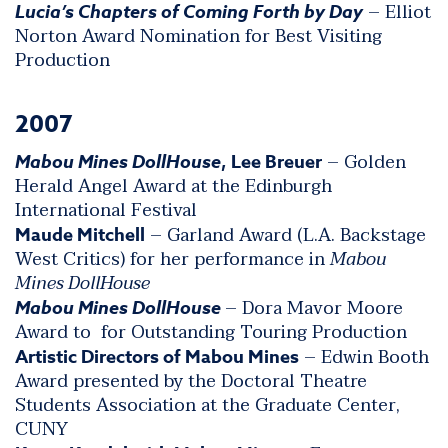
– Elliot
Lucia’s Chapters of Coming Forth by Day
Norton Award Nomination for Best Visiting
Production
2007
– Golden
Mabou Mines DollHouse
, Lee Breuer
Herald Angel Award at the Edinburgh
International Festival
– Garland Award (L.A. Backstage
Maude Mitchell
West Critics) for her performance in
Mabou
Mines DollHouse
– Dora Mavor Moore
Mabou Mines DollHouse
Award to for Outstanding Touring Production
– Edwin Booth
Artistic Directors of Mabou Mines
Award presented by the Doctoral Theatre
Students Association at the Graduate Center,
CUNY