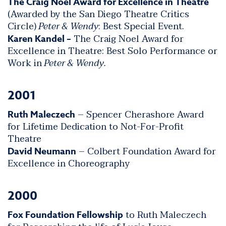
The Craig Noel Award for Excellence in Theatre
(Awarded by the San Diego Theatre Critics
Circle)
Peter & Wendy
: Best Special Event.
The Craig Noel Award for
Karen Kandel –
Excellence in Theatre: Best Solo Performance or
Work in
Peter & Wendy.
2001
– Spencer Cherashore Award
Ruth Maleczech
for Lifetime Dedication to Not-For-Profit
Theatre
– Colbert Foundation Award for
David Neumann
Excellence in Choreography
2000
to Ruth Maleczech
Fox Foundation Fellowship