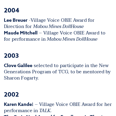
2004
-Village Voice OBIE Award for
Lee Breuer
Direction for
Mabou Mines DollHouse
– Village Voice OBIE Award to
Maude Mitchell
for performance in
Mabou Mines DollHouse
2003
selected to participate in the New
Clove Galilee
Generations Program of TCG, to be mentored by
Sharon Fogarty.
2002
l – Village Voice OBIE Award for her
Karen Kande
performance in
TALK.