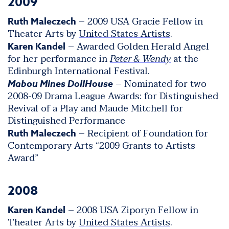
2009
– 2009 USA Gracie Fellow in
Ruth Maleczech
Theater Arts by
United States Artists
.
– Awarded Golden Herald Angel
Karen Kandel
for her performance in
Peter & Wendy
at the
Edinburgh International Festival.
– Nominated for two
Mabou Mines DollHouse
2008-09 Drama League Awards: for Distinguished
Revival of a Play and Maude Mitchell for
Distinguished Performance
– Recipient of Foundation for
Ruth Maleczech
Contemporary Arts “2009 Grants to Artists
Award”
2008
– 2008 USA Ziporyn Fellow in
Karen Kandel
Theater Arts by
United States Artists
.