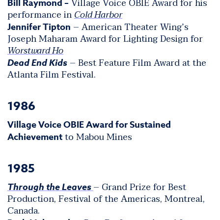
Village Voice OBIE Award for his
Bill Raymond –
performance in
Cold Harbor
– American Theater Wing’s
Jennifer Tipton
Joseph Maharam Award for Lighting Design for
Worstward Ho
– Best Feature Film Award at the
Dead End Kids
Atlanta Film Festival.
1986
Village Voice OBIE Award for Sustained
to Mabou Mines
Achievement
1985
– Grand Prize for Best
Through the Leaves
Production, Festival of the Americas, Montreal,
Canada.