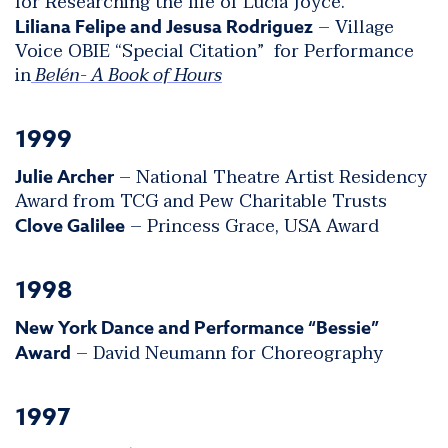
for Researching the life of Lucia Joyce.
– Village
Liliana Felipe and Jesusa Rodriguez
Voice OBIE “Special Citation” for Performance
in
Belén- A Book of Hours
1999
– National Theatre Artist Residency
Julie Archer
Award from TCG and Pew Charitable Trusts
– Princess Grace, USA Award
Clove Galilee
1998
New York Dance and Performance “Bessie”
– David Neumann for Choreography
Award
1997