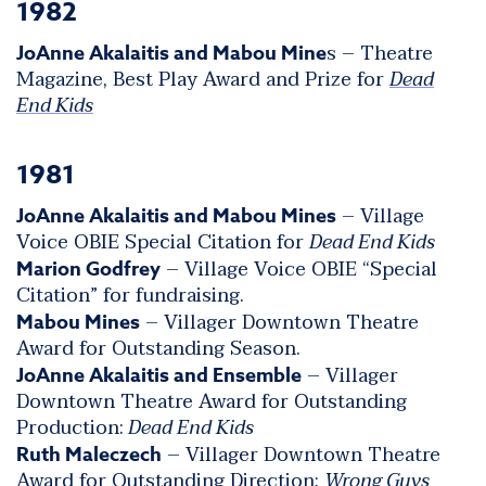
1982
s – Theatre
JoAnne Akalaitis and Mabou Mine
Magazine, Best Play Award and Prize for
Dead
End Kids
1981
– Village
JoAnne Akalaitis and Mabou Mines
Voice OBIE Special Citation for
Dead End Kids
– Village Voice OBIE “Special
Marion Godfrey
Citation” for fundraising.
– Villager Downtown Theatre
Mabou Mines
Award for Outstanding Season.
– Villager
JoAnne Akalaitis and Ensemble
Downtown Theatre Award for Outstanding
Production:
Dead End Kids
– Villager Downtown Theatre
Ruth Maleczech
Award for Outstanding Direction:
Wrong Guys