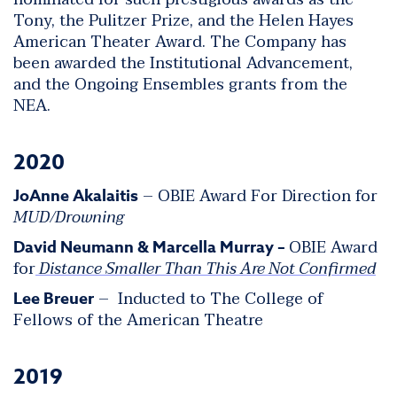
Tony, the Pulitzer Prize, and the Helen Hayes
American Theater Award. The Company has
been awarded the Institutional Advancement,
and the Ongoing Ensembles grants from the
NEA.
2020
– OBIE Award For Direction for
JoAnne Akalaitis
MUD/Drowning
OBIE Award
David Neumann & Marcella Murray –
for
Distance Smaller Than This Are Not Confirmed
– Inducted to The College of
Lee Breuer
Fellows of the American Theatre
2019