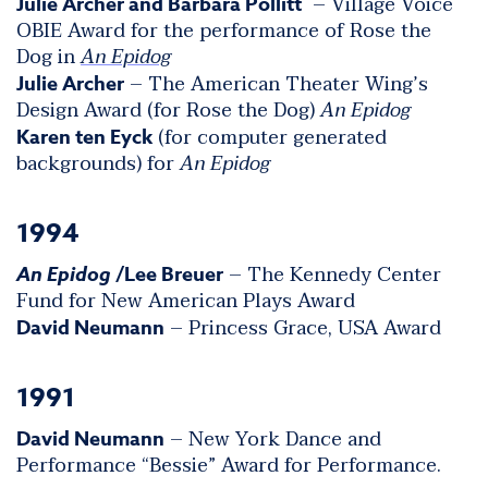
– Village Voice
Julie Archer and Barbara Pollitt
OBIE Award for the performance of Rose the
Dog in
An Epidog
– The American Theater Wing’s
Julie Archer
Design Award (for Rose the Dog)
An Epidog
(for computer generated
Karen ten Eyck
backgrounds) for
An Epidog
1994
– The Kennedy Center
An Epidog
/Lee Breuer
Fund for New American Plays Award
– Princess Grace, USA Award
David Neumann
1991
– New York Dance and
David Neumann
Performance “Bessie” Award for Performance.