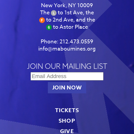
New York, NY 10009
The
to 1st Ave, the
to 2nd Ave, and the
to Astor Place
Phone:
212.473.0559
info@maboumines.org
JOIN OUR MAILING LIST
TICKETS
SHOP
GIVE