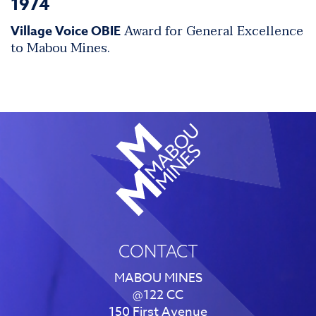
1974
Award for General Excellence
Village Voice OBIE
to Mabou Mines.
CONTACT
MABOU MINES
@122 CC
150 First Avenue