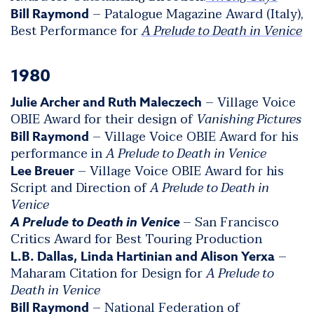
– Patalogue Magazine Award (Italy),
Bill Raymond
Best Performance for
A Prelude to Death in Venice
1980
– Village Voice
Julie Archer and Ruth Maleczech
OBIE Award for their design of
Vanishing Pictures
– Village Voice OBIE Award for his
Bill Raymond
performance in
A Prelude to Death in Venice
– Village Voice OBIE Award for his
Lee Breuer
Script and Direction of
A Prelude to Death in
Venice
– San Francisco
A Prelude to Death in Venice
Critics Award for Best Touring Production
–
L.B. Dallas, Linda Hartinian and Alison Yerxa
Maharam Citation for Design for
A Prelude to
Death in Venice
– National Federation of
Bill Raymond