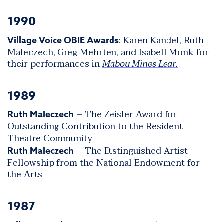
1990
: Karen Kandel, Ruth
Village Voice OBIE Awards
Maleczech, Greg Mehrten, and Isabell Monk for
their performances in
Mabou Mines Lear.
1989
– The Zeisler Award for
Ruth Maleczech
Outstanding Contribution to the Resident
Theatre Community
– The Distinguished Artist
Ruth Maleczech
Fellowship from the National Endowment for
the Arts
1987