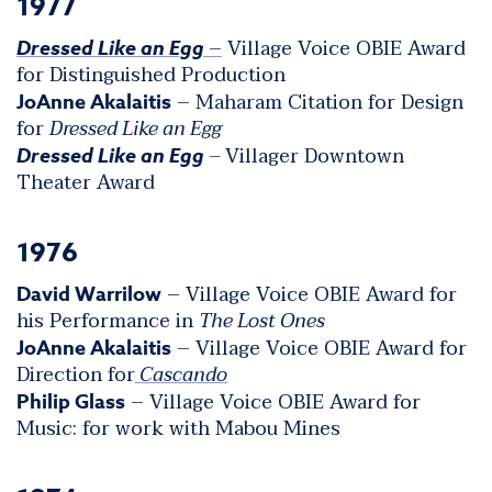
1977
–
Village Voice OBIE Award
Dressed Like an Egg
for Distinguished Production
– Maharam Citation for Design
JoAnne Akalaitis
for
Dressed Like an Egg
–
Villager Downtown
Dressed Like an Egg
Theater Award
1976
– Village Voice OBIE Award for
David Warrilow
his Performance in
The Lost Ones
– Village Voice OBIE Award for
JoAnne Akalaitis
Direction for
Cascando
– Village Voice OBIE Award for
Philip Glass
Music: for work with Mabou Mines