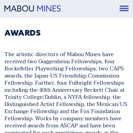
AWARDS
The artistic directors of Mabou Mines have
received two Guggenheim Fellowships, four
Rockefeller Playwriting Fellowships, two CAPS
awards, the Japan-US Friendship Commission
Fellowship. Further, four Fulbright Fellowships
including the 40th Anniversary Beckett Chair at
Trinity College/Dublin, a NYFA fellowship, the
Distinguished Artist Fellowship, the Mexican/US
Exchange Fellowship and the Fox Foundation
Fellowship. Works by company members have
received awards from ASCAP and have been
nominated for such prestigious awards as the