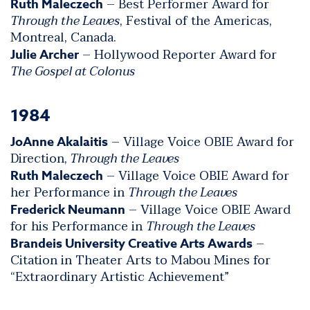
– Best Performer Award for
Ruth Maleczech
Through the Leaves
, Festival of the Americas,
Montreal, Canada.
– Hollywood Reporter Award for
Julie Archer
The Gospel at Colonus
1984
– Village Voice OBIE Award for
JoAnne Akalaitis
Direction,
Through the Leaves
– Village Voice OBIE Award for
Ruth Maleczech
her Performance in
Through the Leaves
– Village Voice OBIE Award
Frederick Neumann
for his Performance in
Through the Leaves
–
Brandeis University Creative Arts Awards
Citation in Theater Arts to Mabou Mines for
“Extraordinary Artistic Achievement”