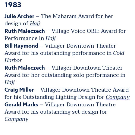
1983
– The Maharam Award for her
Julie Archer
design of
Hajj
– Village Voice OBIE Award for
Ruth Maleczech
Performance in
Hajj
– Villager Downtown Theater
Bill Raymond
Award for his outstanding performance in
Cold
Harbor
– Villager Downtown Theater
Ruth Maleczech
Award for her outstanding solo performance in
Hajj
– Villager Downtown Theatre Award
Craig Miller
for his Outstanding Lighting Design for
Company
– Villager Downtown Theatre
Gerald Marks
Award for his outstanding set design for
Company