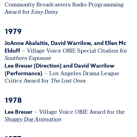
Community Broadcasters Radio Programming
Award for
Easy Daisy
1979
JoAnne Akalaitis, David Warrilow, and Ellen Mc
– Village Voice OBIE Special Citation for
Elduff
Southern Exposure
Lee Breuer (Direction) and David Warrilow
– Los Angeles Drama League
(Performance)
Critics Award for
The Lost Ones
1978
– Village Voice OBIE Award for the
Lee Breuer
Shaggy Dog Animation