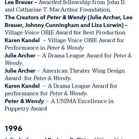
Awarded fellowship from John D.
Lee Breuer –
and Catharine T. MacArthur Foundation.
The Creators of
Peter & Wendy
(Julie Archer, Lee
Breuer, Johnny Cunningham and Liza Lorwin) –
Village Voice OBIE Award for Best Production
– Village Voice OBIE Award for
Karen Kandel
Performance in
Peter & Wendy
– A Drama League Award for
Peter &
Julie Archer
Wendy
– American Theater Wing Design
Julie Archer
Award for
Peter & Wendy.
– A Drama League Award for
Karen Kandel
performance for
Peter & Wendy.
– A UNIMA Excellence in
Peter & Wendy
Puppetry Award
1996