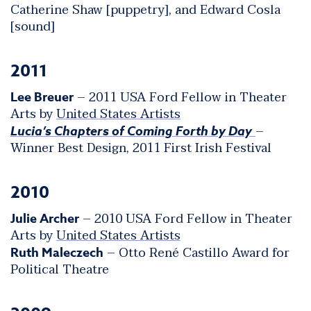
Catherine Shaw [puppetry], and Edward Cosla
[sound]
2011
– 2011 USA Ford Fellow in Theater
Lee Breuer
Arts by
United States Artists
–
Lucia’s Chapters of Coming Forth by Day
Winner Best Design, 2011 First Irish Festival
2010
– 2010 USA Ford Fellow in Theater
Julie Archer
Arts by
United States Artists
– Otto René Castillo Award for
Ruth Maleczech
Political Theatre