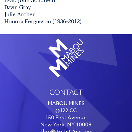
B-St. John Schofield
Dawn Gray
Julie Archer
Honora Fergusson (1936-2012)
CONTACT
MABOU MINES
@122 CC
150 First Avenue
New York, NY 10009
The
to 1st Ave, the