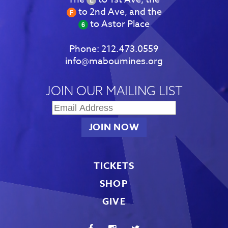
to 2nd Ave, and the
to Astor Place
Phone:
212.473.0559
info@maboumines.org
JOIN OUR MAILING LIST
TICKETS
SHOP
GIVE