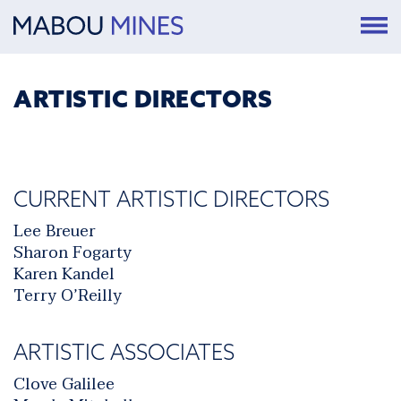
ARTISTIC DIRECTORS
CURRENT ARTISTIC DIRECTORS
Lee Breuer
Sharon Fogarty
Karen Kandel
Terry O’Reilly
ARTISTIC ASSOCIATES
Clove Galilee