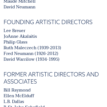
Maude Mitchell
David Neumann
FOUNDING ARTISTIC DIRECTORS
Lee Breuer
JoAnne Akalaitis
Philip Glass
Ruth Maleczech (1939-2013)
Fred Neumann (1926-2012)
David Warrilow (1934-1995)
FORMER ARTISTIC DIRECTORS AND
ASSOCIATES
Bill Raymond
Ellen McElduff
L.B. Dallas