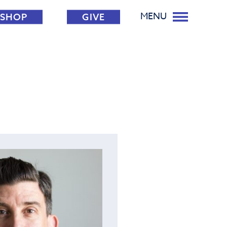
MENU
SHOP
GIVE