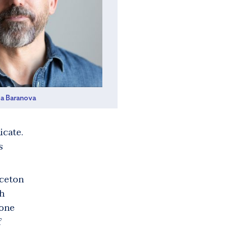
ia Baranova
icate.
s
nceton
ah
 one
f