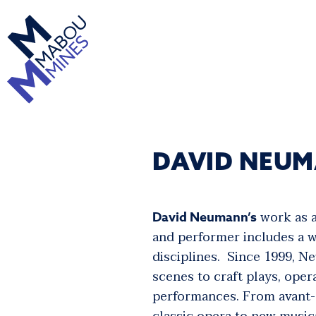
DAVID NEU
work as a
David Neumann’s
and performer includes a w
disciplines. Since 1999, 
scenes to craft plays, oper
performances. From avant-g