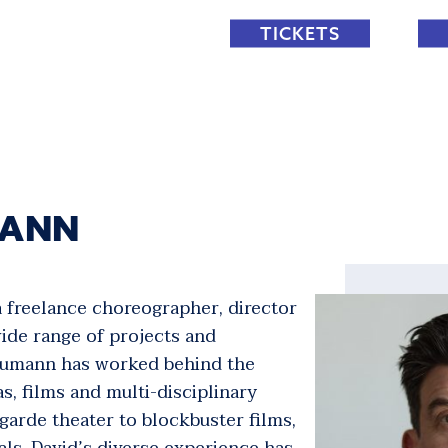
TICKETS
MANN
 freelance choreographer, director
ide range of projects and
Neumann has worked behind the
as, films and multi-disciplinary
arde theater to blockbuster films,