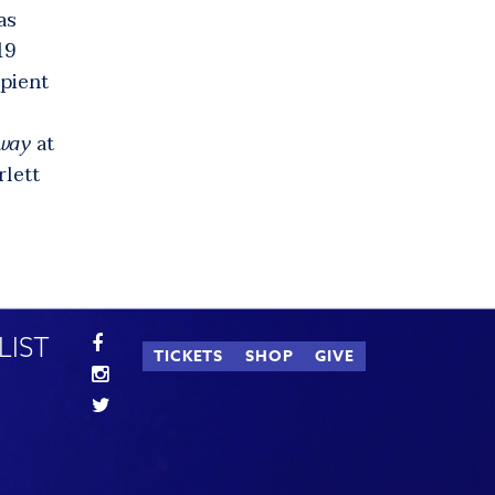
as
19
ipient
way
at
rlett
LIST
TICKETS
SHOP
GIVE