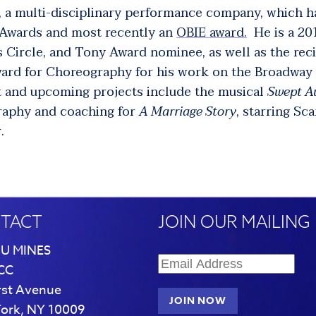
,
a multi-disciplinary performance company, which h
 Awards and most recently an
OBIE award.
He is a 20
cs Circle, and Tony Award nominee, as well as the rec
ward for Choreography for his work on the Broadway
t and upcoming projects include the musical
Swept A
raphy and coaching for
A Marriage Story
, starring Sca
.
TACT
JOIN OUR MAILING 
U MINES
CC
rst Avenue
ork, NY 10009