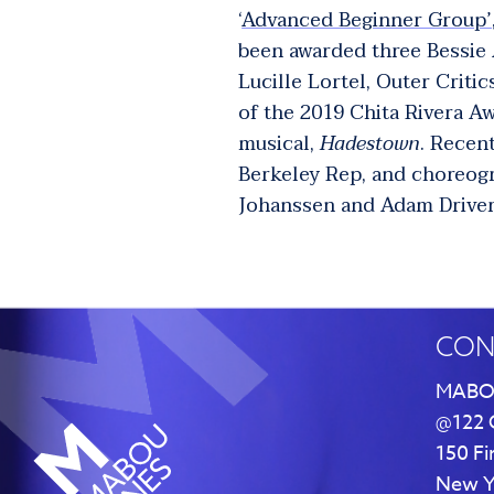
‘
Advanced Beginner Group’
been awarded three Bessie
Lucille Lortel, Outer Criti
of the 2019 Chita Rivera A
musical,
Hadestown
. Recen
Berkeley Rep, and choreog
Johanssen and Adam Driver
CON
MABO
@122 
150 Fi
New Y