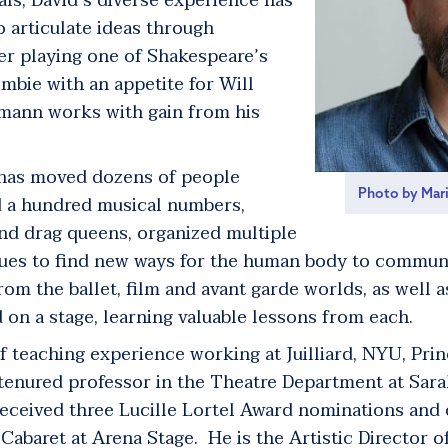
als, David’s diverse experience has
o articulate ideas through
er playing one of Shakespeare’s
ombie with an appetite for Will
mann works with gain from his
 has moved dozens of people
Photo by Mar
ed a hundred musical numbers,
and drag queens, organized multiple
ues to find new ways for the human body to commun
om the ballet, film and avant garde worlds, as well a
 on a stage, learning valuable lessons from each.
teaching experience working at Juilliard, NYU, Pri
a tenured professor in the Theatre Department at Sar
eceived three Lucille Lortel Award nominations and
Cabaret at Arena Stage. He is the Artistic Director o