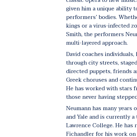
classic opera to new music
given him a unique ability t
performers’ bodies. Wheth
kings or a virus-infected z
Smith, the performers Neu
multi-layered approach.
David coaches individuals,
through city streets, stag
directed puppets, friends 
Greek choruses and contin
He has worked with stars fr
those never having stepped
Neumann has many years of 
and Yale and is currently 
Lawrence College. He has r
Fichandler for his work on 