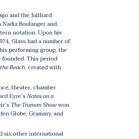
ago and the Juilliard
th Nadia Boulanger and,
tern notation. Upon his
974, Glass had a number of
 his performing group, the
-founded. This period
 the Beach
,
created with
ance, theater, chamber
ard Eyre’s
Notes on a
ir’s
The Truman Show
won
den Globe, Grammy, and
 six other international