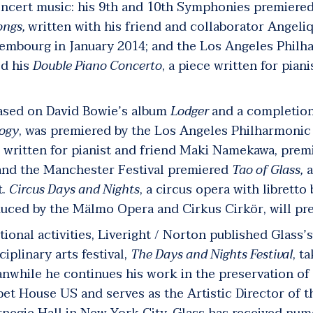
ncert music: his 9
th
and 10
th
Symphonies premiered 
ongs,
written with his friend and collaborator Angeli
embourg in January 2014; and the Los Angeles Philh
ed his
Double Piano Concerto
, a piece written for pian
based on David Bowie’s album
Lodger
and a completion
logy
, was premiered by the Los Angeles Philharmonic i
 written for pianist and friend Maki Namekawa, premi
, and the Manchester Festival premiered
Tao of
Glass,
a
t.
Circus Days and Nights
,
a circus opera with librett
duced by the Mälmo Opera and Cirkus Cirkör, will pr
ional activities, Liveright / Norton published Glass
ciplinary arts festival,
The Days and Nights Festival
, t
anwhile he continues his work in the preservation of
et House US and serves as the Artistic Director of 