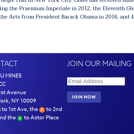
rnegie Hall in New York City.
Glass has received num
ding the Praemium Imperiale in 2012, the Eleventh Gl
 the Arts from President Barack Obama in 2016, and
TACT
JOIN OUR MAILING 
U MINES
CC
rst Avenue
ork, NY 10009
to 1st Ave, the
to 2nd
and the
to Astor Place