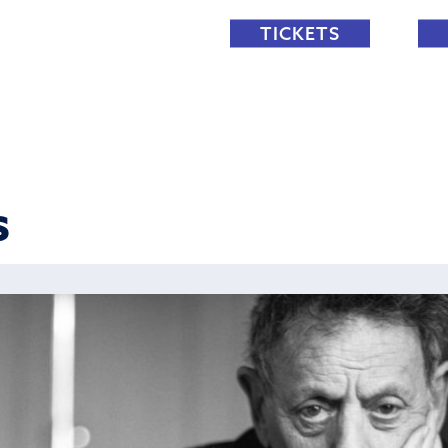
TICKETS
S