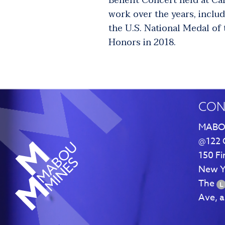
Benefit Concert held at Ca
work over the years, inclu
the U.S. National Medal of
Honors in 2018.
CON
MABO
@122 
150 Fi
New Y
The
Ave, 