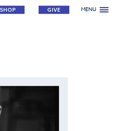
MENU
SHOP
GIVE