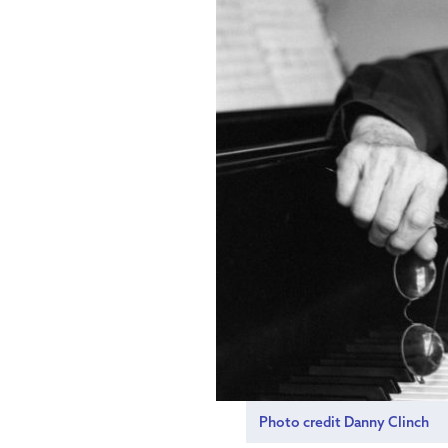
Photo credit Danny Clinch