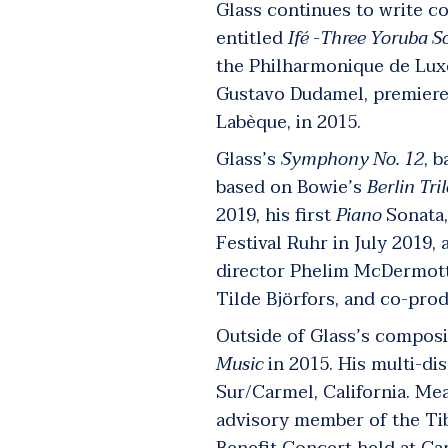
Glass continues to write co
entitled
Ifé -Three Yoruba S
the Philharmonique de Lux
Gustavo Dudamel, premier
Labèque, in 2015.
Glass’s
Symphony No. 12
, 
based on Bowie’s
Berlin Tri
2019, his first
Piano
Sonata,
Festival Ruhr in July 2019
director Phelim McDermot
Tilde Björfors, and co-pro
Outside of Glass’s composit
Music
in 2015.
His multi-dis
Sur/Carmel, California. Me
advisory member of the Tib