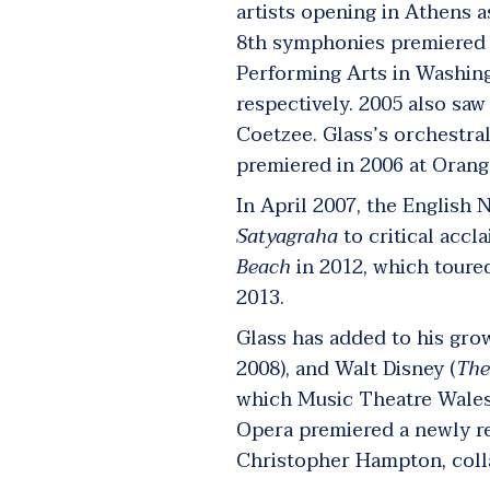
artists opening in Athens a
8
th
symphonies premiered i
Performing Arts in Washin
respectively. 2005 also sa
Coetzee. Glass’s orchestral
premiered in 2006 at Oran
In April 2007, the English
Satyagraha
to critical acc
Beach
in 2012, which toure
2013.
Glass has added to his grow
2008), and Walt Disney (
The
which Music Theatre Wales
Opera premiered a newly re
Christopher Hampton, coll