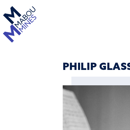
PHILIP GLAS