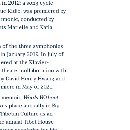
in 2012; a song cycle
que Kidjo, was premiered by
armonic, conducted by
ists Marielle and Katia
 of the three symphonies
n January 2019. In July of
ered at the Klavier-
 theater collaboration with
o by David Henry Hwang and
emiere in May of 2021.
’s memoir,
Words Without
akes place annually in Big
 Tibetan Culture as an
the annual Tibet House