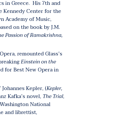
cs in Greece. His 7
th
and
e Kennedy Center for the
lyn Academy of Music,
ased on the book by J.M.
he Passion of Ramakrishna
,
n Opera, remounted Glass’s
dbreaking
Einstein on the
rd for Best New Opera in
f Johannes Kepler, (
Kepler,
ranz Kafka’s novel,
The Trial
,
 Washington National
e and librettist,