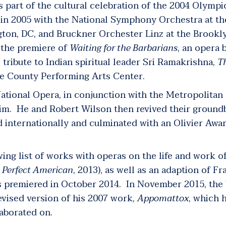
s part of the cultural celebration of the 2004 Olympi
n 2005 with the National Symphony Orchestra at th
gton, DC, and Bruckner Orchester Linz at the Brook
w the premiere of
Waiting for the Barbarians
,
an opera b
 tribute to Indian spiritual leader Sri Ramakrishna,
T
ge County Performing Arts Center.
 National Opera, in conjunction with the Metropolita
laim. He and Robert Wilson then revived their groun
d internationally and culminated with an Olivier Awa
ing list of works with operas on the life and work o
 Perfect American
, 2013), as well as an adaption of F
 premiered in October 2014. In November 2015, the
vised version of his 2007 work,
Appomattox
,
which h
aborated on.