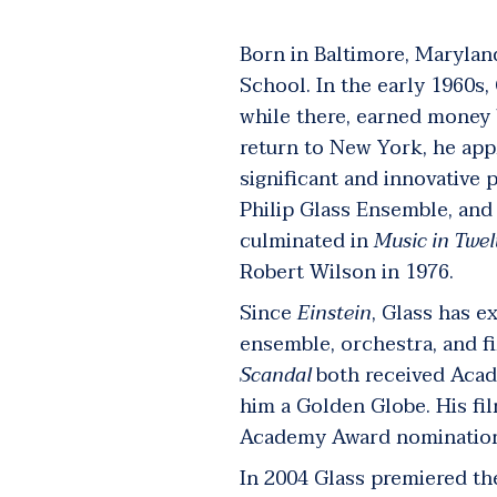
Born in Baltimore, Maryland
School. In the early 1960s,
while there, earned money 
return to New York, he app
significant and innovative 
Philip Glass Ensemble, an
culminated in
Music
in Twel
Robert Wilson in 1976.
Since
Einstein
, Glass has e
ensemble, orchestra, and f
Scandal
both
received Acad
him a Golden Globe. His fi
Academy Award nominations
In 2004 Glass premiered t