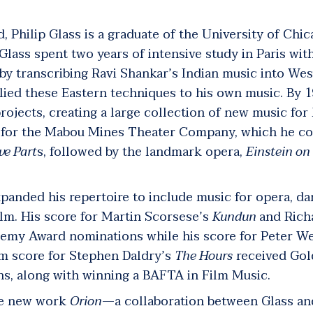
, Philip Glass is a graduate of the University of Chic
 Glass spent two years of intensive study in Paris wi
by transcribing Ravi Shankar’s Indian music into Wes
lied these Eastern techniques to his own music. By 1
projects, creating a large collection of new music for
d for the Mabou Mines Theater Company, which he co
ve Part
s
, followed by the landmark opera,
Einstein on
xpanded his repertoire to include music for opera, d
ilm. His score for Martin Scorsese’s
Kundun
and
Rich
emy Award nominations while his score for Peter We
lm score for Stephen Daldry’s
The Hours
received Gol
, along with winning a BAFTA in Film Music.
he new work
Orion
—a collaboration between Glass and