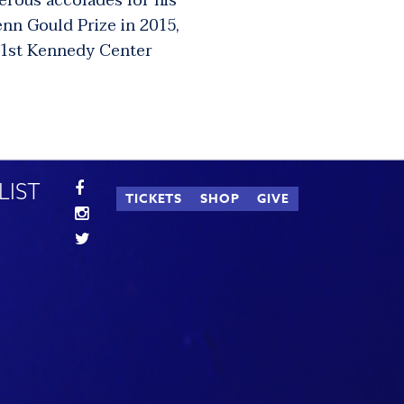
erous accolades for his
enn Gould Prize in 2015,
 41st Kennedy Center
LIST
TICKETS
SHOP
GIVE