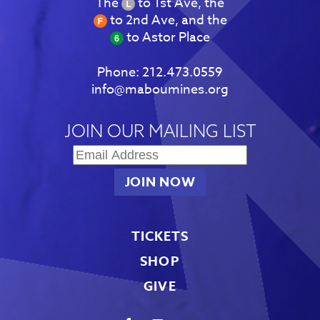
The
to 1st Ave, the
to 2nd Ave, and the
to Astor Place
Phone:
212.473.0559
info@maboumines.org
JOIN OUR MAILING LIST
TICKETS
SHOP
GIVE