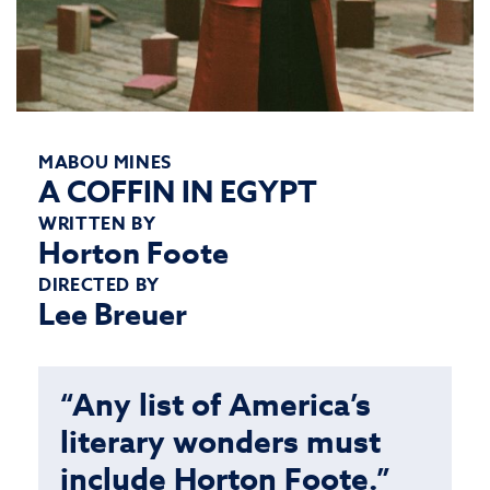
MABOU MINES
A COFFIN IN EGYPT
WRITTEN BY
Horton Foote
DIRECTED BY
Lee Breuer
“Any list of America’s
literary wonders must
include Horton Foote.”