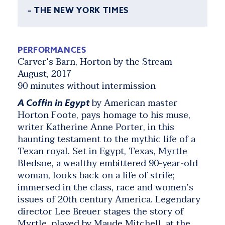
– THE NEW YORK TIMES
PERFORMANCES
Carver’s Barn, Horton by the Stream
August, 2017
90 minutes without intermission
by American master
A Coffin in Egypt
Horton Foote, pays homage to his muse,
writer Katherine Anne Porter, in this
haunting testament to the mythic life of a
Texan royal. Set in Egypt, Texas, Myrtle
Bledsoe, a wealthy embittered 90-year-old
woman, looks back on a life of strife;
immersed in the class, race and women’s
issues of 20th century America. Legendary
director Lee Breuer stages the story of
Myrtle, played by Maude Mitchell, at the