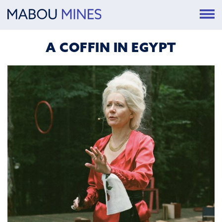
A COFFIN IN EGYPT