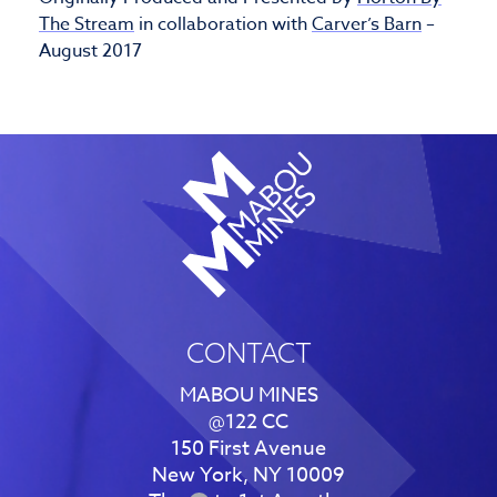
The Stream
in collaboration with
Carver’s Barn
–
August 2017
CONTACT
MABOU MINES
@122 CC
150 First Avenue
New York, NY 10009