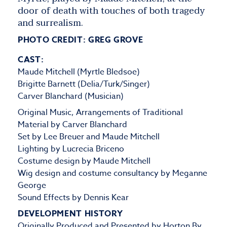
door of death with touches of both tragedy
and surrealism.
PHOTO CREDIT: GREG GROVE
CAST:
Maude Mitchell (Myrtle Bledsoe)
Brigitte Barnett (Delia/Turk/Singer)
Carver Blanchard (Musician)
Original Music, Arrangements of Traditional
Material by Carver Blanchard
Set by Lee Breuer and Maude Mitchell
Lighting by Lucrecia Briceno
Costume design by Maude Mitchell
Wig design and costume consultancy by Meganne
George
Sound Effects by Dennis Kear
DEVELOPMENT HISTORY
Originally Produced and Presented by
Horton By