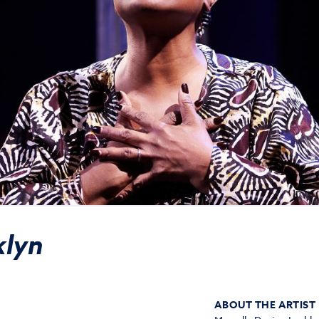
klyn
ABOUT THE ARTIST