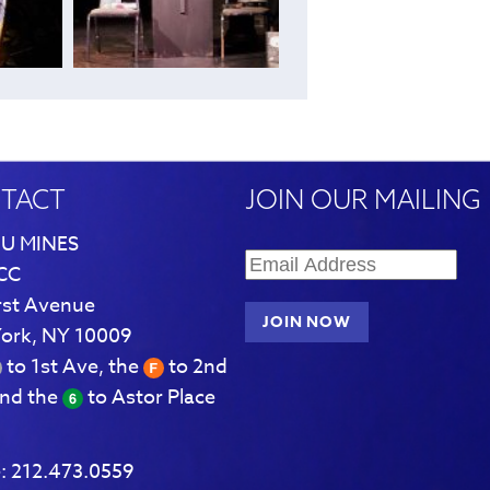
TACT
JOIN OUR MAILING 
U MINES
CC
rst Avenue
ork, NY 10009
to 1st Ave, the
to 2nd
and the
to Astor Place
:
212.473.0559