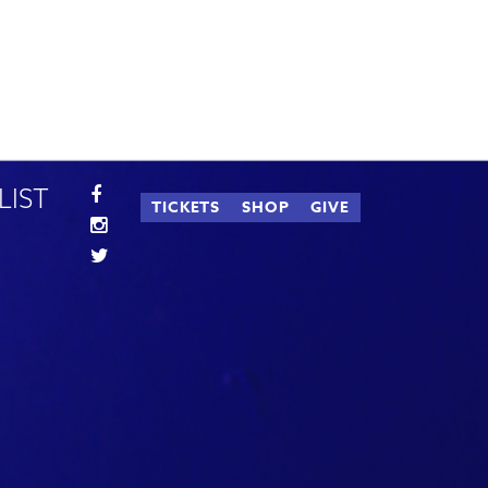
LIST
TICKETS
SHOP
GIVE