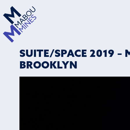
SUITE/SPACE 2019 – 
BROOKLYN