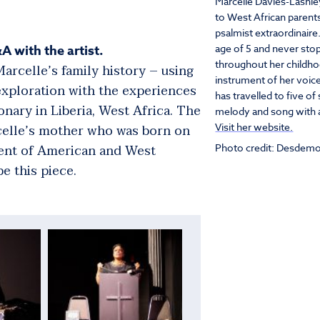
Marcelle Davies-Lashle
to West African parents
psalmist extraordinaire
A with the artist.
age of 5 and never stop
throughout her childho
arcelle’s family history – using
instrument of her voice
exploration with the experiences
has travelled to five o
nary in Liberia, West Africa. The
melody and song with a
rcelle’s mother who was born on
Visit her website.
ment of American and West
Photo credit: Desdemo
e this piece.