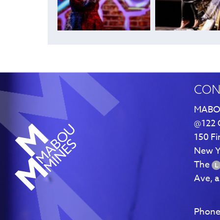
CON
MABO
@122 
150 Fi
New Y
The
Ave, 
Phone