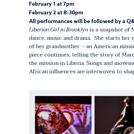
February 1 at 7pm
February 2 at 8:30pm
All performances will be followed by a Q&
Liberian Girl in Brooklyn
is a snapshot of M
dance, music and drama. She starts her 
of her grandmother – an American missio
piece continues, telling the story of Ma
the mission in Liberia. Songs and move
African influences are interwoven to shap