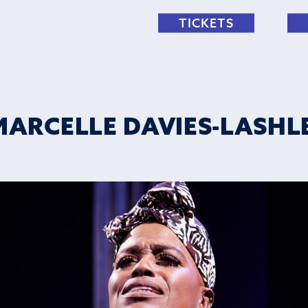
TICKETS
MARCELLE DAVIES-LASHLEY