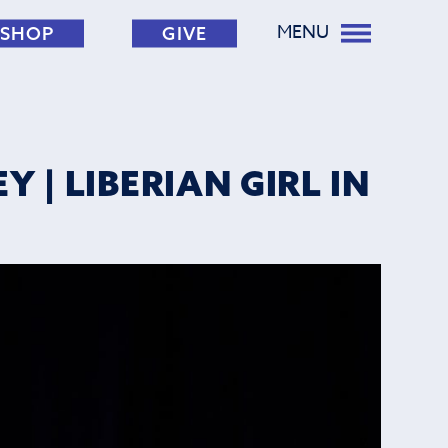
MENU
SHOP
GIVE
 | LIBERIAN GIRL IN