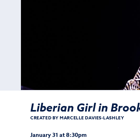
Liberian Girl in Broo
CREATED BY MARCELLE DAVIES-LASHLEY
January 31 at 8:30pm