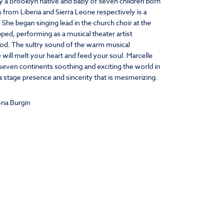
y a Brooklyn native and baby of seven children born
 from Liberia and Sierra Leone respectively is a
. She began singing lead in the church choir at the
ped, performing as a musical theater artist
od. The sultry sound of the warm musical
 will melt your heart and feed your soul. Marcelle
f seven continents soothing and exciting the world in
 stage presence and sincerity that is mesmerizing.
na Burgin