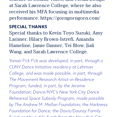
at Sarah Lawrence College, where he also
received his MFA focusing in multimedia
performance. https://gorngorngorn.com/
SPECIAL THANKS
Special thanks to Kevin Toyo Suzuki, Amy
Larimer, Hilary Brown-Istrefi, Amanda
Hameline, Jamie Danner, Tei Blow, Jiali
Wang, and Sarah Lawrence College.
Yonsei f*ck f*ck was developed, in part, through a
CUNY Dance Initiative residency at Lehman
College, and was made possible, in part, through
The Movement Research Artist-in-Residence
Program, funded, in part, by the Jerome
Foundation; Dance/NYC’s New York City Dance
Rehearsal Space Subsidy Program, made possible
by The Andrew M. Mellon Foundation; the Harkness
Foundation for Dance; the Davis/Dauray Family