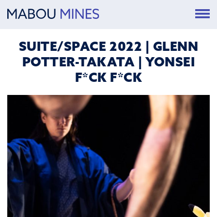
SUITE/SPACE 2022 | GLENN
POTTER-TAKATA | YONSEI
F*CK F*CK