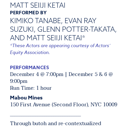
MATT SEIIJI KETAI
PERFORMED BY
KIMIKO TANABE, EVAN RAY
SUZUKI, GLENN POTTER-TAKATA,
AND MATT SEIIJI KETAI*
*These Actors are appearing courtesy of Actors’
Equity Association.
PERFORMANCES
December 4 @ 7:00pm | December 5 & 6 @
9:00pm
Run Time: 1 hour
Mabou Mines
150 First Avenue (Second Floor), NYC 10009
_______________________________
Through butoh and re-contextualized