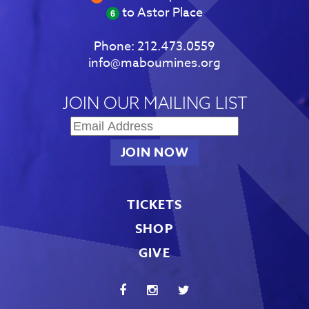
to Astor Place
Phone:
212.473.0559
info@maboumines.org
JOIN OUR MAILING LIST
TICKETS
SHOP
GIVE