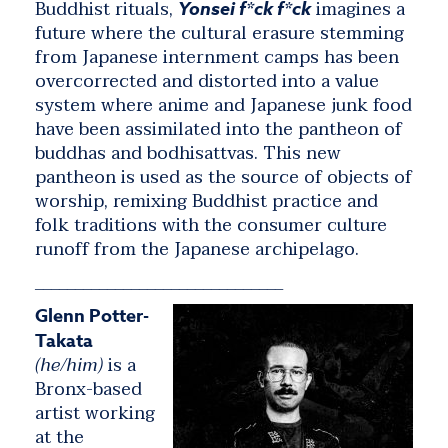
Buddhist rituals,
imagines a
Yonsei f*ck f*ck
future where the cultural erasure stemming
from Japanese internment camps has been
overcorrected and distorted into a value
system where anime and Japanese junk food
have been assimilated into the pantheon of
buddhas and bodhisattvas. This new
pantheon is used as the source of objects of
worship, remixing Buddhist practice and
folk traditions with the consumer culture
runoff from the Japanese archipelago.
_______________________________
Glenn Potter-
Takata
(he/him)
is a
Bronx-based
artist working
at the