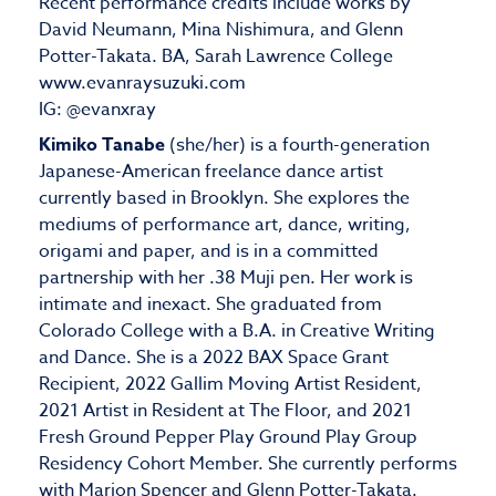
Recent performance credits include works by
David Neumann, Mina Nishimura, and Glenn
Potter-Takata. BA, Sarah Lawrence College
www.evanraysuzuki.com
IG: @evanxray
Kimiko Tanabe
(she/her) is a fourth-generation
Japanese-American freelance dance artist
currently based in Brooklyn. She explores the
mediums of performance art, dance, writing,
origami and paper, and is in a committed
partnership with her .38 Muji pen. Her work is
intimate and inexact. She graduated from
Colorado College with a B.A. in Creative Writing
and Dance. She is a 2022 BAX Space Grant
Recipient, 2022 Gallim Moving Artist Resident,
2021 Artist in Resident at The Floor, and 2021
Fresh Ground Pepper Play Ground Play Group
Residency Cohort Member. She currently performs
with Marion Spencer and Glenn Potter-Takata.