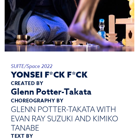
SUITE/Space 2022
YONSEI F*CK F*CK
CREATED BY
Glenn Potter-Takata
CHOREOGRAPHY BY
GLENN POTTER-TAKATA WITH
EVAN RAY SUZUKI AND KIMIKO
TANABE
TEXT BY