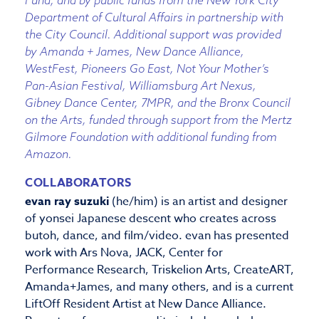
Fund; and by public funds from the New York City
Department of Cultural Affairs in partnership with
the City Council. Additional support was provided
by Amanda + James, New Dance Alliance,
WestFest, Pioneers Go East, Not Your Mother’s
Pan-Asian Festival, Williamsburg Art Nexus,
Gibney Dance Center, 7MPR, and the Bronx Council
on the Arts, funded through support from the Mertz
Gilmore Foundation with additional funding from
Amazon.
COLLABORATORS
evan ray suzuki
(he/him) is an artist and designer
of yonsei Japanese descent who creates across
butoh, dance, and film/video. evan has presented
work with Ars Nova, JACK, Center for
Performance Research, Triskelion Arts, CreateART,
Amanda+James, and many others, and is a current
LiftOff Resident Artist at New Dance Alliance.