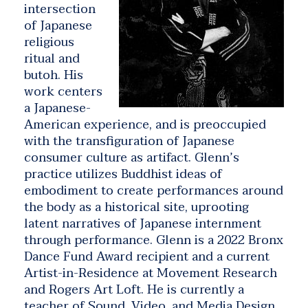
intersection
of Japanese
religious
ritual and
butoh. His
work centers
a Japanese-
American experience, and is preoccupied
with the transfiguration of Japanese
consumer culture as artifact. Glenn’s
practice utilizes Buddhist ideas of
embodiment to create performances around
the body as a historical site, uprooting
latent narratives of Japanese internment
through performance. Glenn is a 2022 Bronx
Dance Fund Award recipient and a current
Artist-in-Residence at Movement Research
and Rogers Art Loft. He is currently a
teacher of Sound, Video, and Media Design