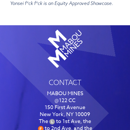
Yonsei f*ck f*ck is an Equity Approved Showcase.
CONTACT
MABOU MINES
@122 CC
150 First Avenue
New York, NY 10009
The
to 1st Ave, the
to 2nd Ave, and the