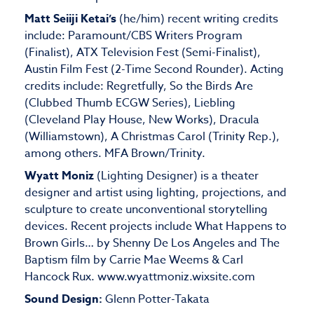
Matt Seiiji Ketai’s
(he/him) recent writing credits
include: Paramount/CBS Writers Program
(Finalist), ATX Television Fest (Semi-Finalist),
Austin Film Fest (2-Time Second Rounder). Acting
credits include: Regretfully, So the Birds Are
(Clubbed Thumb ECGW Series), Liebling
(Cleveland Play House, New Works), Dracula
(Williamstown), A Christmas Carol (Trinity Rep.),
among others. MFA Brown/Trinity.
Wyatt Moniz
(Lighting Designer) is a theater
designer and artist using lighting, projections, and
sculpture to create unconventional storytelling
devices. Recent projects include What Happens to
Brown Girls… by Shenny De Los Angeles and The
Baptism film by Carrie Mae Weems & Carl
Hancock Rux. www.wyattmoniz.wixsite.com
Sound Design:
Glenn Potter-Takata