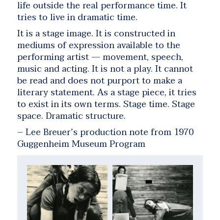
life outside the real performance time. It
tries to live in dramatic time.
It is a stage image. It is constructed in
mediums of expression available to the
performing artist — movement, speech,
music and acting. It is not a play. It cannot
be read and does not purport to make a
literary statement. As a stage piece, it tries
to exist in its own terms. Stage time. Stage
space. Dramatic structure.
– Lee Breuer’s production note from 1970
Guggenheim Museum Program