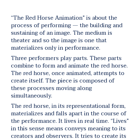
“The Red Horse Animation” is about the
process of performing — the building and
sustaining of an image. The medium is
theater and so the image is one that
materializes only in performance.
Three performers play parts. These parts
combine to form and animate the red horse.
The red horse, once animated, attempts to
create itself. The piece is composed of
these processes moving along
simultaneously.
The red horse, in its representational form,
materializes and falls apart in the course of
the performance. It lives in real time. “Lives”
in this sense means conveys meaning to its
creators and observers. It tries to create its