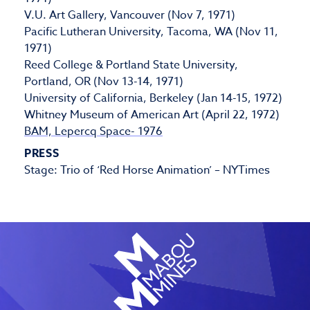
V.U. Art Gallery, Vancouver (Nov 7, 1971)
Pacific Lutheran University, Tacoma, WA (Nov 11,
1971)
Reed College & Portland State University,
Portland, OR (Nov 13-14, 1971)
University of California, Berkeley (Jan 14-15, 1972)
Whitney Museum of American Art (April 22, 1972)
BAM, Lepercq Space- 1976
PRESS
Stage: Trio of ‘Red Horse Animation’ – NYTimes