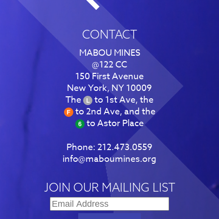
CONTACT
MABOU MINES
@122 CC
150 First Avenue
New York, NY 10009
The
to 1st Ave, the
to 2nd Ave, and the
to Astor Place
Phone:
212.473.0559
info@maboumines.org
JOIN OUR MAILING LIST