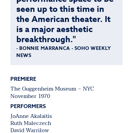
seen up to this time in
the American theater. It
is a major aesthetic
breakthrough."
- BONNIE MARRANCA - SOHO WEEKLY
NEWS
PREMIERE
The Guggenheim Museum – NYC
November 1970
PERFORMERS
JoAnne Akalaitis
Ruth Maleczech
David Warrilow