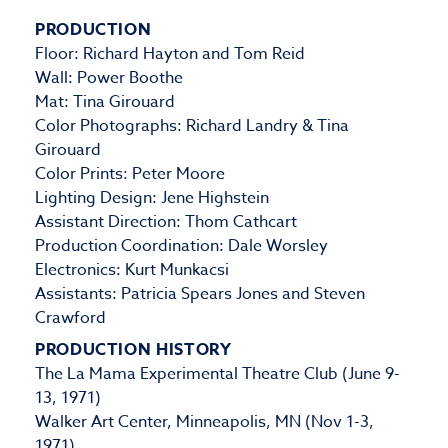
PRODUCTION
Floor: Richard Hayton and Tom Reid
Wall: Power Boothe
Mat: Tina Girouard
Color Photographs: Richard Landry & Tina
Girouard
Color Prints: Peter Moore
Lighting Design: Jene Highstein
Assistant Direction: Thom Cathcart
Production Coordination: Dale Worsley
Electronics: Kurt Munkacsi
Assistants: Patricia Spears Jones and Steven
Crawford
PRODUCTION HISTORY
The La Mama Experimental Theatre Club (June 9-
13, 1971)
Walker Art Center, Minneapolis, MN (Nov 1-3,
1971)