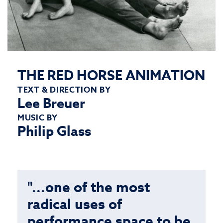
THE RED HORSE ANIMATION
TEXT & DIRECTION BY
Lee Breuer
MUSIC BY
Philip Glass
"...one of the most
radical uses of
performance space to be