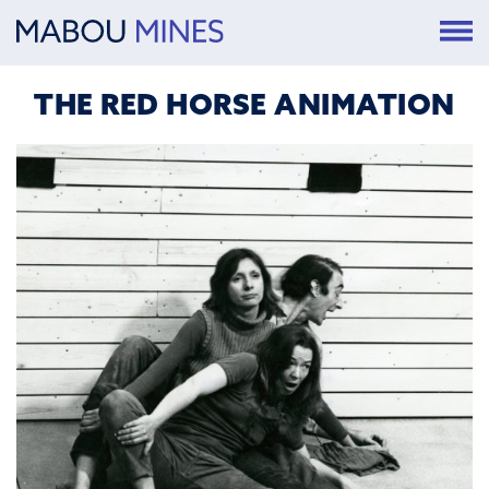
THE RED HORSE ANIMATION