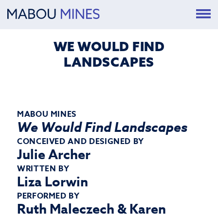
WE WOULD FIND
LANDSCAPES
MABOU MINES
We Would Find Landscapes
CONCEIVED AND DESIGNED BY
Julie Archer
WRITTEN BY
Liza Lorwin
PERFORMED BY
Ruth Maleczech & Karen