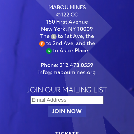
MABOU MINES
@122 CC
150 First Avenue
New York, NY 10009
The
to 1st Ave, the
to 2nd Ave, and the
to Astor Place
Phone:
212.473.0559
info@maboumines.org
JOIN OUR MAILING LIST
TICKETS