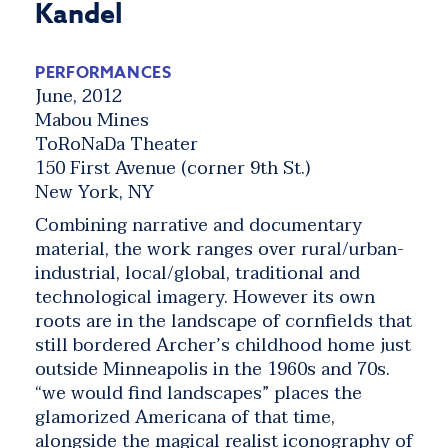
Kandel
PERFORMANCES
June, 2012
Mabou Mines
ToRoNaDa Theater
150 First Avenue (corner 9th St.)
New York, NY
Combining narrative and documentary
material, the work ranges over rural/urban-
industrial, local/global, traditional and
technological imagery. However its own
roots are in the landscape of cornfields that
still bordered Archer’s childhood home just
outside Minneapolis in the 1960s and 70s.
“we would find landscapes” places the
glamorized Americana of that time,
alongside the magical realist iconography of