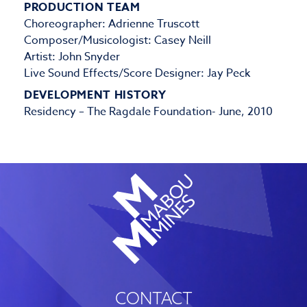
PRODUCTION TEAM
Choreographer: Adrienne Truscott
Composer/Musicologist: Casey Neill
Artist: John Snyder
Live Sound Effects/Score Designer: Jay Peck
DEVELOPMENT HISTORY
Residency – The Ragdale Foundation- June, 2010
CONTACT