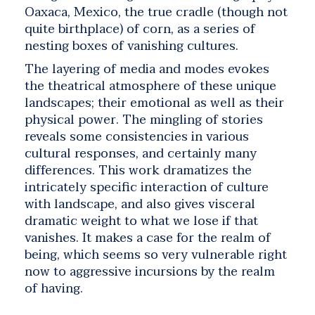
Oaxaca, Mexico, the true cradle (though not
quite birthplace) of corn, as a series of
nesting boxes of vanishing cultures.
The layering of media and modes evokes
the theatrical atmosphere of these unique
landscapes; their emotional as well as their
physical power. The mingling of stories
reveals some consistencies in various
cultural responses, and certainly many
differences. This work dramatizes the
intricately specific interaction of culture
with landscape, and also gives visceral
dramatic weight to what we lose if that
vanishes. It makes a case for the realm of
being, which seems so very vulnerable right
now to aggressive incursions by the realm
of having.