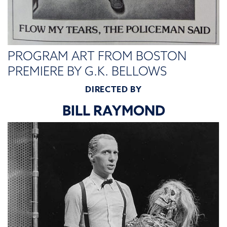
PROGRAM ART FROM BOSTON
PREMIERE BY G.K. BELLOWS
DIRECTED BY
BILL RAYMOND