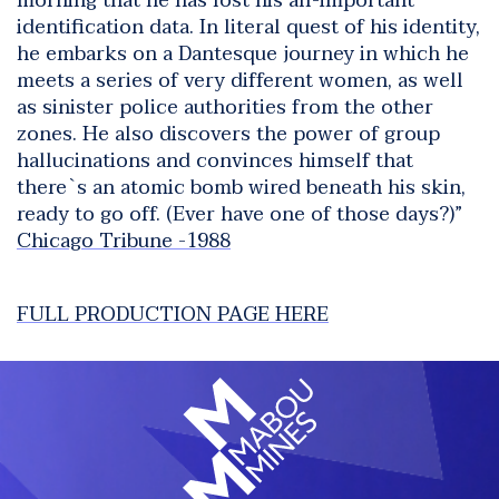
morning that he has lost his all-important
identification data. In literal quest of his identity,
he embarks on a Dantesque journey in which he
meets a series of very different women, as well
as sinister police authorities from the other
zones. He also discovers the power of group
hallucinations and convinces himself that
there`s an atomic bomb wired beneath his skin,
ready to go off. (Ever have one of those days?)”
Chicago Tribune -1988
FULL PRODUCTION PAGE HERE