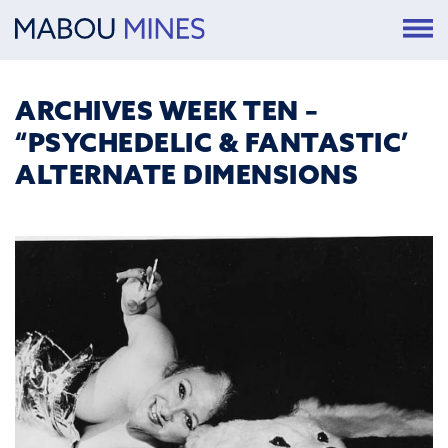
ARCHIVES WEEK TEN –
“PSYCHEDELIC & FANTASTIC’
ALTERNATE DIMENSIONS