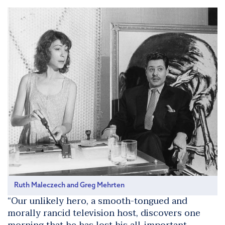
Ruth Maleczech and Greg Mehrten
“Our unlikely hero, a smooth-tongued and
morally rancid television host, discovers one