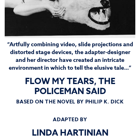
“Artfully combining video, slide projections and
distorted stage devices, the adapter-designer
and her director have created an intricate
environment in which to tell the elusive tale…”
FLOW MY TEARS, THE
POLICEMAN SAID
BASED ON THE NOVEL BY PHILIP K. DICK
ADAPTED BY
LINDA HARTINIAN