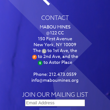
CONTACT
MABOU MINES
@122 CC
150 First Avenue
New York, NY 10009
The
to 1st Ave, the
to 2nd Ave, and the
to Astor Place
Phone:
212.473.0559
info@maboumines.org
JOIN OUR MAILING LIST