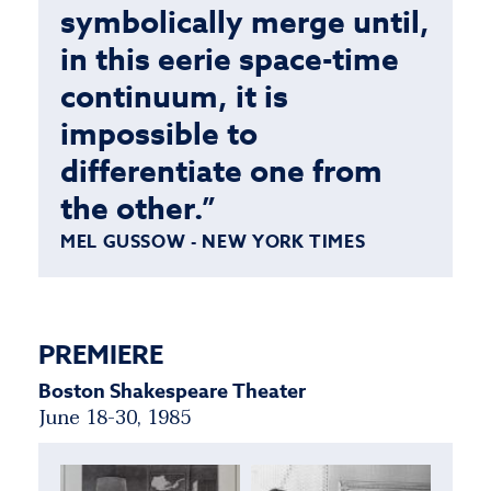
symbolically merge until,
in this eerie space-time
continuum, it is
impossible to
differentiate one from
the other.”
MEL GUSSOW - NEW YORK TIMES
PREMIERE
Boston Shakespeare Theater
June 18-30, 1985