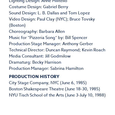
Lighting Design: Anne Militello
Costume Design: Gabriel Berry
Sound Design: L. B. Dallas and Tom Lopez
Video Design: Paul Clay (NYC); Bruce Tovsky
(Boston)
Choreography: Barbara Allen
Music for ”Pizzeria Song” by: Bill Spencer
Production Stage Manager: Anthony Gerber
Technical Director: Duncan Raymond; Kevin Roach
Media Consultant: Jill Godmilow
Dramaturg: Becky Harrison
Production Manager: Sabrina Hamilton
PRODUCTION HISTORY
City Stage Company, NYC (June 6, 1985)
Boston Shakespeare Theatre (June 18-30, 1985)
NYU Tisch School of the Arts (June 3-July 10, 1988)