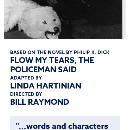
BASED ON THE NOVEL BY PHILIP K. DICK
FLOW MY TEARS, THE
POLICEMAN SAID
ADAPTED BY
LINDA HARTINIAN
DIRECTED BY
BILL RAYMOND
"...words and characters