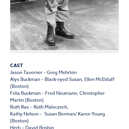
CAST
Jason Taverner – Greg Mehrten
Alys Buckman – Black-eyed Susan, Ellen McElduff
(Boston)
Felix Buckman – Fred Neumann, Christopher
Martin (Boston)
Ruth Rae – Ruth Maleczech,
Kathy Nelson – Susan Berman/ Karen Young
(Boston)
Herb – David Brisbin