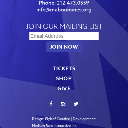
Phone:
212.473.0559
info@maboumines.org
JOIN OUR MAILING LIST
TICKETS
SHOP
GIVE
Design:
Flyleaf Creative
| Development:
Medium Rare Interactive Inc.