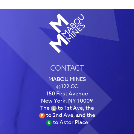
CONTACT
MABOU MINES
@122 CC
150 First Avenue
New York, NY 10009
The
to 1st Ave, the
to 2nd Ave, and the
to Astor Place