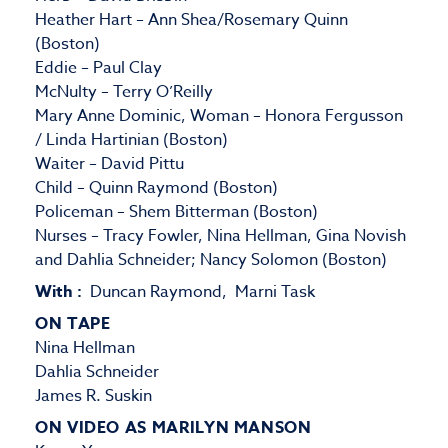
Heather Hart – Ann Shea/Rosemary Quinn
(Boston)
Eddie – Paul Clay
McNulty – Terry O’Reilly
Mary Anne Dominic, Woman – Honora Fergusson
/ Linda Hartinian (Boston)
Waiter – David Pittu
Child – Quinn Raymond (Boston)
Policeman – Shem Bitterman (Boston)
Nurses – Tracy Fowler, Nina Hellman, Gina Novish
and Dahlia Schneider; Nancy Solomon (Boston)
With :
Duncan Raymond, Marni Task
ON TAPE
Nina Hellman
Dahlia Schneider
James R. Suskin
ON VIDEO AS MARILYN MANSON