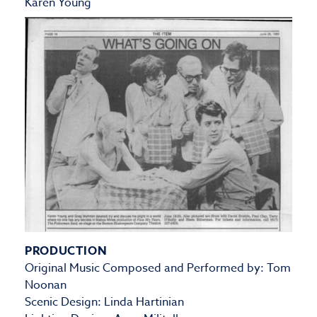
Karen Young
PRODUCTION
Original Music Composed and Performed by: Tom
Noonan
Scenic Design: Linda Hartinian