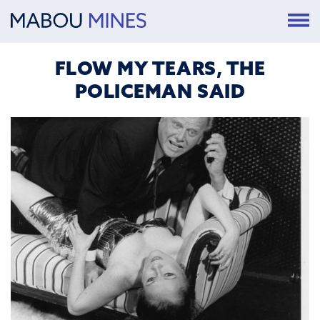
FLOW MY TEARS, THE
POLICEMAN SAID