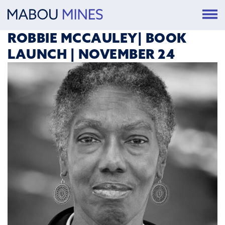
ROBBIE MCCAULEY| BOOK
LAUNCH | NOVEMBER 24