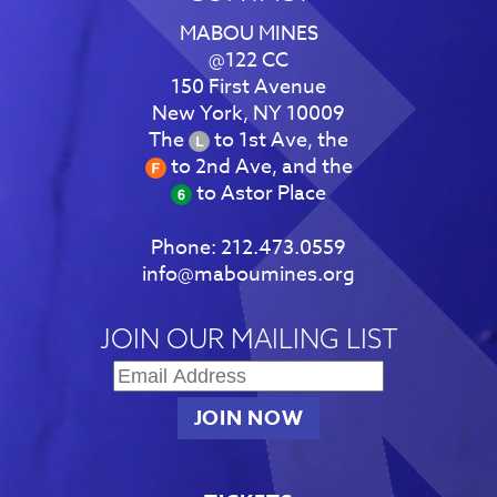
MABOU MINES
@122 CC
150 First Avenue
New York, NY 10009
The
to 1st Ave, the
to 2nd Ave, and the
to Astor Place
Phone:
212.473.0559
info@maboumines.org
JOIN OUR MAILING LIST