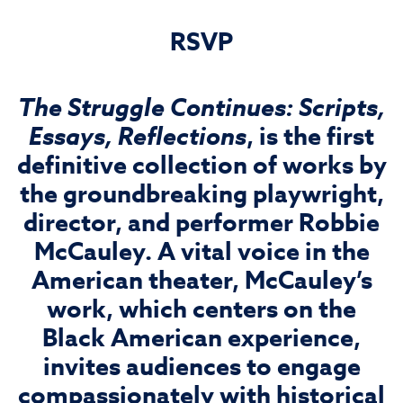
RSVP
The Struggle Continues: Scripts,
Essays, Reflections
, is the first
definitive collection of works by
the groundbreaking playwright,
director, and performer Robbie
McCauley. A vital voice in the
American theater, McCauley’s
work, which centers on the
Black American experience,
invites audiences to engage
compassionately with historical