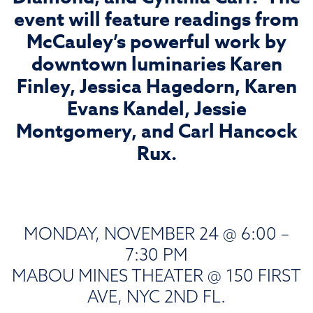
event will feature readings from
McCauley’s powerful work by
downtown luminaries Karen
Finley, Jessica Hagedorn, Karen
Evans Kandel, Jessie
Montgomery, and Carl Hancock
Rux.
MONDAY, NOVEMBER 24 @ 6:00 –
7:30 PM
MABOU MINES THEATER @ 150 FIRST
AVE, NYC 2ND FL.