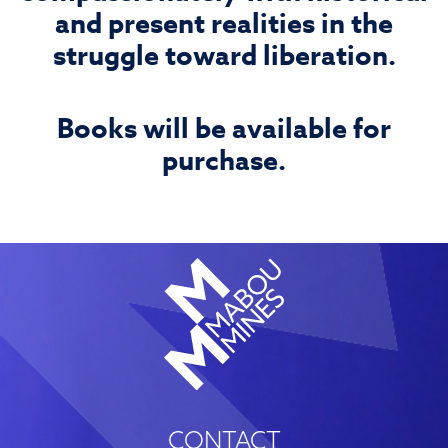
and present realities in the
struggle toward liberation.
Books will be available for
purchase.
CONTACT