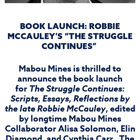
BOOK LAUNCH: ROBBIE
MCCAULEY’S “THE STRUGGLE
CONTINUES”
Mabou Mines is thrilled to
announce the book launch
for
The Struggle Continues:
Scripts, Essays, Reflections by
the late Robbie McCauley
, edited
by longtime Mabou Mines
Collaborator Alisa Solomon, Elin
Diamond, and Cynthia Carr. The