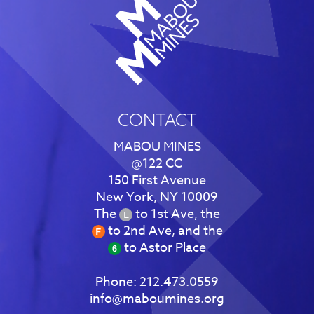
CONTACT
MABOU MINES
@122 CC
150 First Avenue
New York, NY 10009
The
to 1st Ave, the
to 2nd Ave, and the
to Astor Place
Phone:
212.473.0559
info@maboumines.org