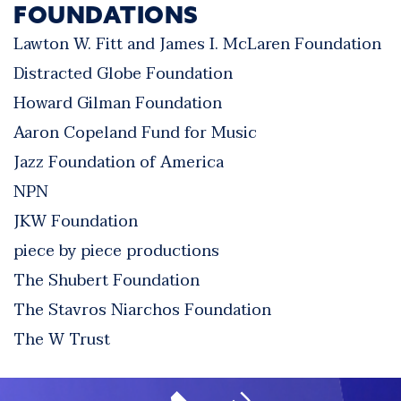
FOUNDATIONS
Lawton W. Fitt and James I. McLaren Foundation
Distracted Globe Foundation
Howard Gilman Foundation
Aaron Copeland Fund for Music
Jazz Foundation of America
NPN
JKW Foundation
piece by piece productions
The Shubert Foundation
The Stavros Niarchos Foundation
The W Trust