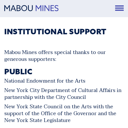
INSTITUTIONAL SUPPORT
Mabou Mines offers special thanks to our
generous supporters:
PUBLIC
National Endowment for the Arts
New York City Department of Cultural Affairs in
partnership with the City Council
New York State Council on the Arts with the
support of the Office of the Governor and the
New York State Legislature