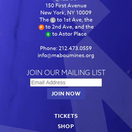
150 First Avenue
New York, NY 10009
The
to 1st Ave, the
to 2nd Ave, and the
to Astor Place
Phone:
212.473.0559
info@maboumines.org
JOIN OUR MAILING LIST
TICKETS
SHOP