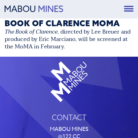
BOOK OF CLARENCE MOMA
The Book of Clarence
, directed by Lee Breuer and
produced by Eric Marciano, will be
screened at
the MoMA
in February.
CONTACT
MABOU MINES
@122 CC