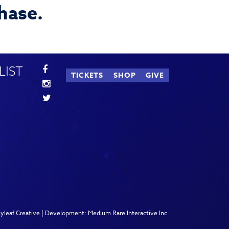
chase.
LIST
TICKETS
SHOP
GIVE
lyleaf Creative
| Development:
Medium Rare Interactive Inc.