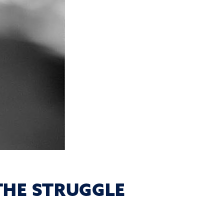
THE STRUGGLE