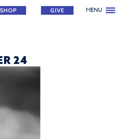
MENU
SHOP
GIVE
ER 24