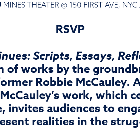
MINES THEATER @ 150 FIRST AVE, NYC 
RSVP
nues: Scripts, Essays, Ref
ion of works by the groundb
former Robbie McCauley. A 
 McCauley’s work, which ce
, invites audiences to en
esent realities in the stru