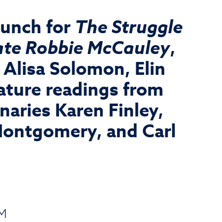
aunch for
The Struggle
 late Robbie McCauley
,
Alisa Solomon, Elin
ature readings from
aries Karen Finley,
Montgomery, and Carl
PM