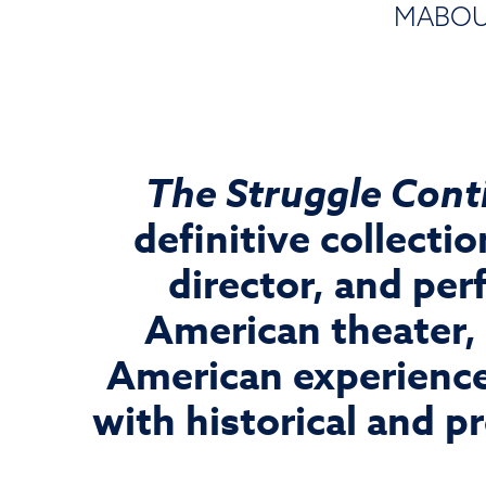
MABOU 
The Struggle Conti
definitive collect
director, and per
American theater,
American experience
with historical and pr