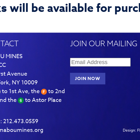
 will be available for pur
TACT
JOIN OUR MAILING 
U MINES
CC
rst Avenue
ork, NY 10009
to 1st Ave, the
to 2nd
and the
to Astor Place
:
212.473.0559
maboumines.org
Design:
F