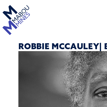
ROBBIE MCCAULEY| 