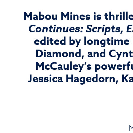
Mabou Mines is thrill
Continues: Scripts, 
edited by longtime
Diamond, and Cynth
McCauley’s powerfu
Jessica Hagedorn, K
M