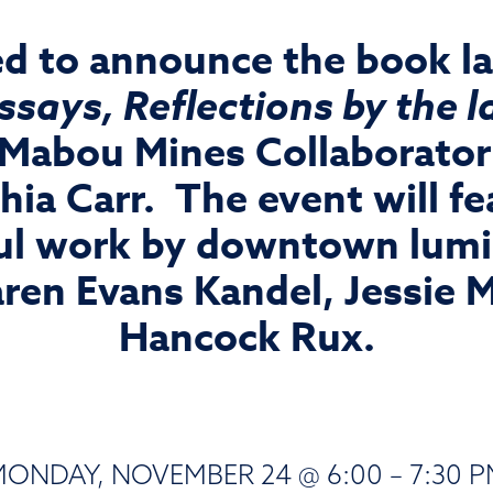
ed to announce the book l
Essays, Reflections by the
 Mabou Mines Collaborator 
ia Carr. The event will fe
l work by downtown lumin
aren Evans Kandel, Jessie 
Hancock Rux.
ONDAY, NOVEMBER 24 @ 6:00 – 7:30 