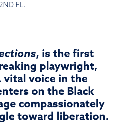
2ND FL.
lections
, is the first
reaking playwright,
vital voice in the
nters on the Black
gage compassionately
ggle toward liberation.