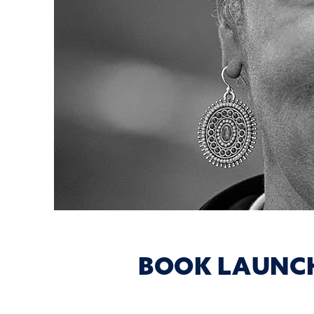
BOOK LAUNCH