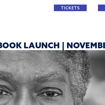
TICKETS
BOOK LAUNCH | NOVEMB