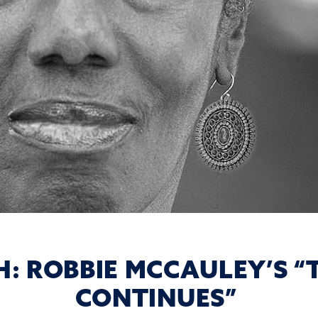
: ROBBIE MCCAULEY’S “
CONTINUES”