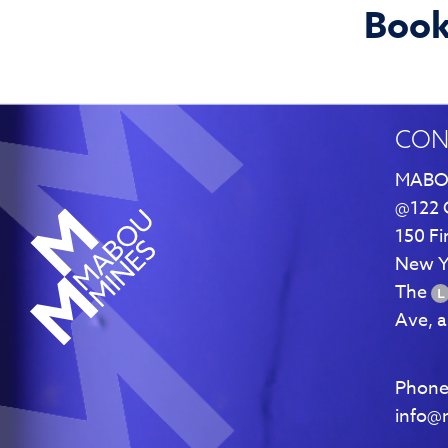
Books
CON
MABO
@122 
150 Fi
New Y
The
Ave, 
Phone
info@