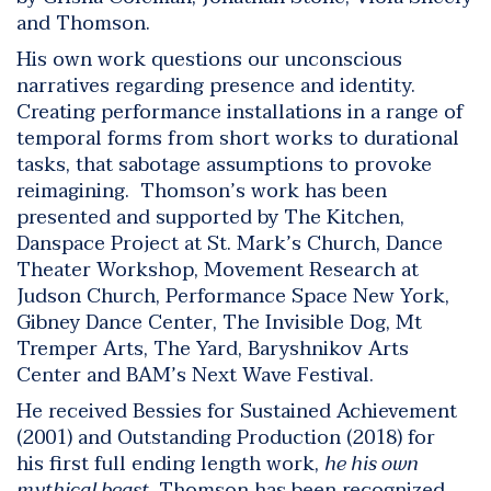
and Thomson.
His own work questions our unconscious
narratives regarding presence and identity.
Creating performance installations in a range of
temporal forms from short works to durational
tasks, that sabotage assumptions to provoke
reimagining. Thomson’s work has been
presented and supported by The Kitchen,
Danspace Project at St. Mark’s Church, Dance
Theater Workshop, Movement Research at
Judson Church, Performance Space New York,
Gibney Dance Center, The Invisible Dog, Mt
Tremper Arts, The Yard, Baryshnikov Arts
Center and BAM’s Next Wave Festival.
He received Bessies for Sustained Achievement
(2001) and Outstanding Production (2018) for
his first full ending length work,
he his own
mythical beast
. Thomson has been recognized