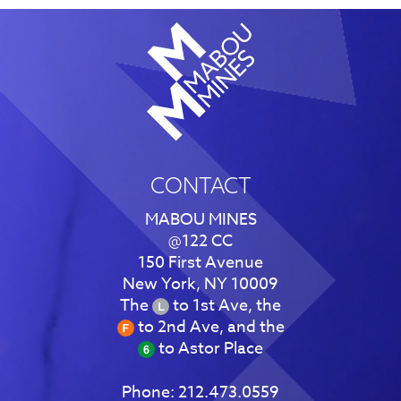
CONTACT
MABOU MINES
@122 CC
150 First Avenue
New York, NY 10009
The
to 1st Ave, the
to 2nd Ave, and the
to Astor Place
Phone:
212.473.0559