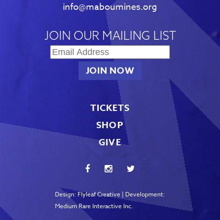
info@maboumines.org
JOIN OUR MAILING LIST
TICKETS
SHOP
GIVE
Design:
Flyleaf Creative
| Development:
Medium Rare Interactive Inc.