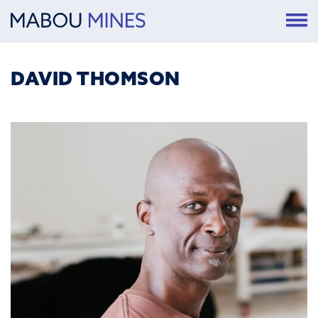
DAVID THOMSON