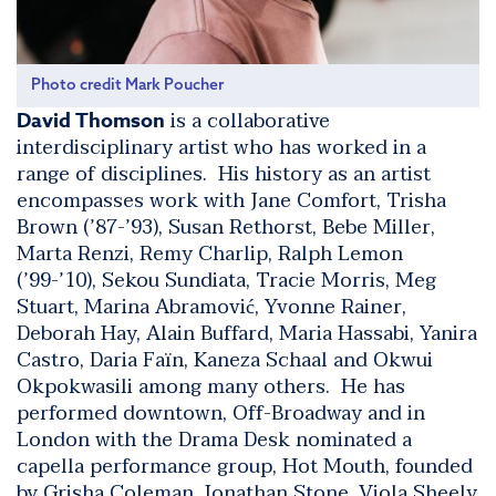
Photo credit Mark Poucher
is a collaborative
David Thomson
interdisciplinary artist who has worked in a
range of disciplines. His history as an artist
encompasses work with Jane Comfort, Trisha
Brown (’87-’93), Susan Rethorst, Bebe Miller,
Marta Renzi, Remy Charlip, Ralph Lemon
(’99-’10), Sekou Sundiata, Tracie Morris, Meg
Stuart, Marina Abramović, Yvonne Rainer,
Deborah Hay, Alain Buffard, Maria Hassabi, Yanira
Castro, Daria Faïn, Kaneza Schaal and Okwui
Okpokwasili among many others. He has
performed downtown, Off-Broadway and in
London with the Drama Desk nominated a
capella performance group, Hot Mouth, founded
by Grisha Coleman, Jonathan Stone, Viola Sheely