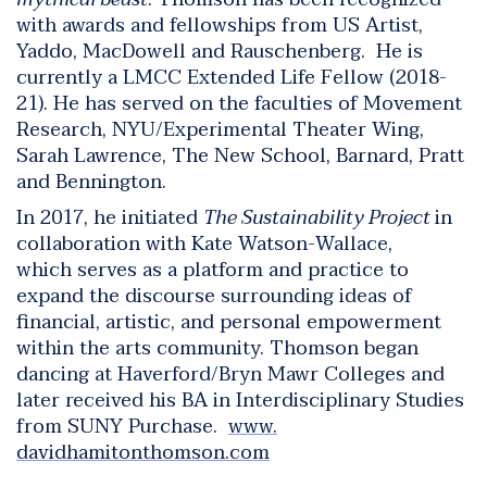
with awards and fellowships from US Artist,
Yaddo, MacDowell and Rauschenberg. He is
currently a LMCC Extended Life Fellow (2018-
21). He has served on the faculties of Movement
Research, NYU/Experimental Theater Wing,
Sarah Lawrence, The New School, Barnard, Pratt
and Bennington.
In 2017, he initiated
The Sustainability Project
in
collaboration with Kate Watson-Wallace,
which serves as a platform and practice to
expand the discourse surrounding ideas of
financial, artistic, and personal empowerment
within the arts community. Thomson began
dancing at Haverford/Bryn Mawr Colleges and
later received his BA in Interdisciplinary Studies
from SUNY Purchase.
www.
davidhamitonthomson.com