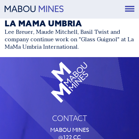
LA MAMA UMBRIA
Lee Breuer, Maude Mitchell, Basil Twist and
company continue work on "Glass Guignol" at
La
MaMa Umbria International
.
CONTACT
MABOU MINES
@122 CC