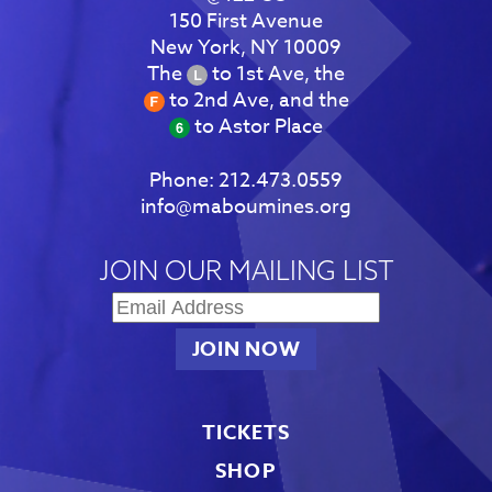
150 First Avenue
New York, NY 10009
The
to 1st Ave, the
to 2nd Ave, and the
to Astor Place
Phone:
212.473.0559
info@maboumines.org
JOIN OUR MAILING LIST
TICKETS
SHOP