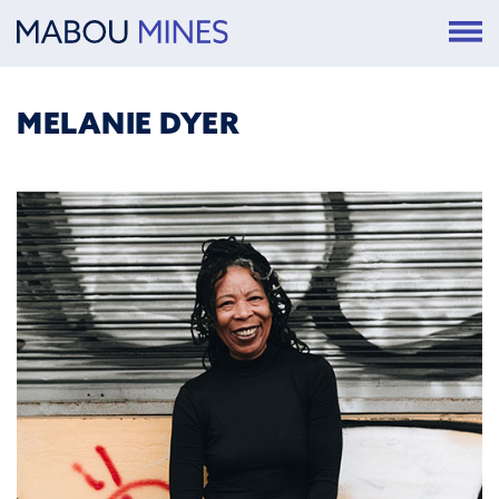
MELANIE DYER