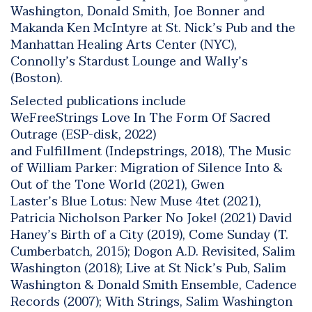
Washington, Donald Smith, Joe Bonner and
Makanda Ken McIntyre at St. Nick’s Pub and the
Manhattan Healing Arts Center (NYC),
Connolly’s Stardust Lounge and Wally’s
(Boston).
Selected publications include
WeFreeStrings
Love In The Form Of Sacred
Outrage
(ESP-disk, 2022)
and
Fulfillment (
Indepstrings, 2018),
The Music
of William Parker: Migration of Silence Into &
Out of the Tone World
(2021), Gwen
Laster’s
Blue Lotus: New Muse 4tet
(2021),
Patricia Nicholson Parker
No Joke!
(2021) David
Haney’s
Birth of a City
(2019),
Come Sunday
(T.
Cumberbatch, 2015);
Dogon A.D. Revisited
, Salim
Washington (2018);
Live at St Nick’s Pub
, Salim
Washington & Donald Smith Ensemble, Cadence
Records (2007);
With Strings
, Salim Washington