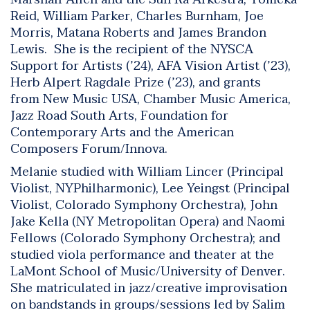
Reid, William Parker, Charles Burnham, Joe
Morris, Matana Roberts and James Brandon
Lewis. She is the recipient of the NYSCA
Support for Artists (’24), AFA Vision Artist (’23),
Herb Alpert Ragdale Prize (’23), and grants
from New Music USA, Chamber Music America,
Jazz Road South Arts, Foundation for
Contemporary Arts and the American
Composers Forum/Innova.
Melanie studied with William Lincer (Principal
Violist, NYPhilharmonic), Lee Yeingst (Principal
Violist, Colorado Symphony Orchestra), John
Jake Kella (NY Metropolitan Opera) and Naomi
Fellows (Colorado Symphony Orchestra); and
studied viola performance and theater at the
LaMont School of Music/University of Denver.
She matriculated in jazz/creative improvisation
on bandstands in groups/sessions led by Salim