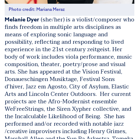
Photo credit: Mariana Meraz
(she/her) is a violist/composer who
Melanie Dyer
finds freedom in multiple arts disciplines as
means of exploring sonic language and
possibility, reflecting and responding to lived
experience in the 21st century zeitgeist. Her
body of work includes viola performance, music
composition, theater, poetry/prose and visual
arts. She has appeared at the Vision Festival,
Donaueschingen Musiktage, Festival Sons
d’hiver, Jazz em Agosto, City of Asylum, Elastic
Arts and Lincoln Center Outdoors. Her current
projects are the Afro-Modernist ensemble
WeFreeStrings, the Siren Xypher collective, and
the
Incalculable Likelihood of Being
. She has
performed and/or recorded with notable jazz
/creative improvisers including Henry Grimes,
Marshall Allen and the Sun Ra Arkestra, Tomeka