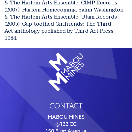
& The Harlem Arts Ensemble, CIMP Records
(2007);
Harlem Homecoming
, Salim Washington
& The Harlem Arts Ensemble, UJam Records
(2005), Gap-toothed Girlfriends: The Third
Act anthology published by Third Act Press,
1984.
CONTACT
MABOU MINES
@122 CC
150 First Avenue