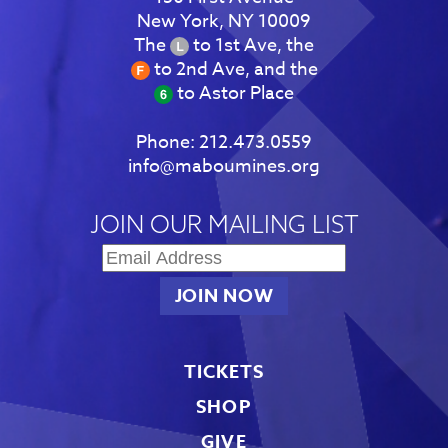
New York, NY 10009
The
to 1st Ave, the
to 2nd Ave, and the
to Astor Place
Phone:
212.473.0559
info@maboumines.org
JOIN OUR MAILING LIST
TICKETS
SHOP
GIVE