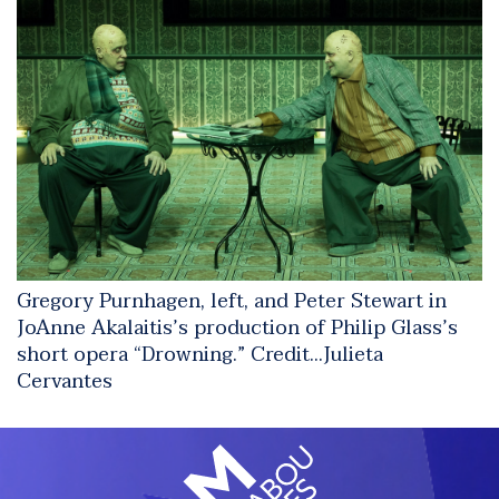
Gregory Purnhagen, left, and Peter Stewart in
JoAnne Akalaitis’s production of Philip Glass’s
short opera “Drowning.”
Credit...
Julieta
Cervantes