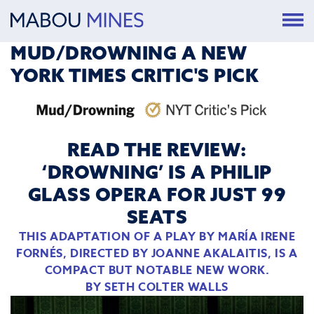
MUD/DROWNING A NEW
YORK TIMES CRITIC'S PICK
READ THE REVIEW:
‘DROWNING’ IS A PHILIP
GLASS OPERA FOR JUST 99
SEATS
THIS ADAPTATION OF A PLAY BY MARÍA IRENE
FORNÉS, DIRECTED BY JOANNE AKALAITIS, IS A
COMPACT BUT NOTABLE NEW WORK.
BY
SETH COLTER WALLS