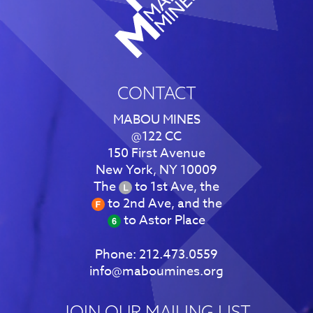
CONTACT
MABOU MINES
@122 CC
150 First Avenue
New York, NY 10009
The
to 1st Ave, the
to 2nd Ave, and the
to Astor Place
Phone:
212.473.0559
info@maboumines.org
JOIN OUR MAILING LIST