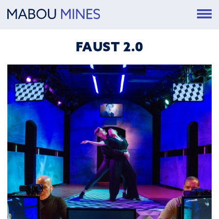
FAUST 2.0