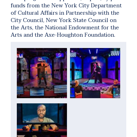
funds from the New York City Department
of Cultural Affairs in Partnership with the
City Council, New York State Council on
the Arts, the National Endowment for the
Arts and the Axe-Houghton Foundation.