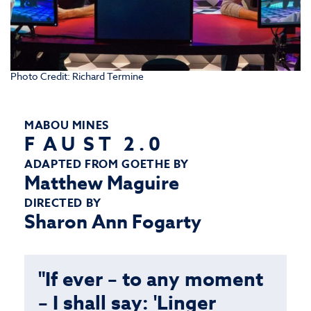
Photo Credit: Richard Termine
MABOU MINES
F A U S T 2 . 0
ADAPTED FROM GOETHE BY
Matthew Maguire
DIRECTED BY
Sharon Ann Fogarty
"If ever – to any moment
– I shall say: 'Linger