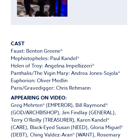
CAST
Faust: Benton Greene*
Mephistopheles: Paul Kandel*
Helen of Troy: Angelina Impellizzeri*
Panthalis/The Vigin Mary: Andrea Jones-Sojola*
Euphorion: Oliver Medlin
Paris/Gravedigger: Chris Rehmann
APPEARING ON VIDEO:
Greg Mehrten* (EMPEROR), Bill Raymond*
(GOD/ARCHBISHOP), Jim Findlay (GENERAL),
Terry O’Reilly (TREASURER), Karen Kandel*
(CARE), Black-Eyed Susan (NEED), Gloria Miguel*
(DEBT), Ching Valdez-Aran* (WANT), Rosemary