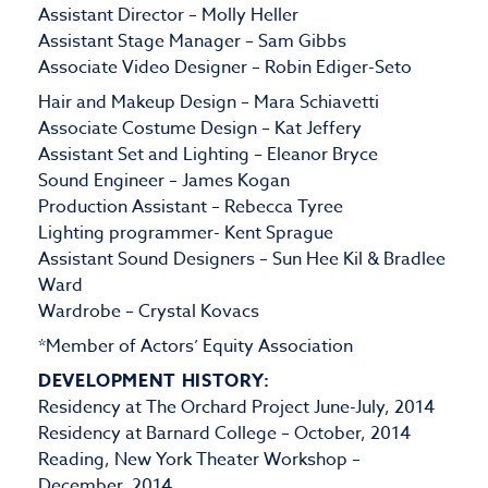
Assistant Director – Molly Heller
Assistant Stage Manager – Sam Gibbs
Associate Video Designer – Robin Ediger-Seto
Hair and Makeup Design – Mara Schiavetti
Associate Costume Design – Kat Jeffery
Assistant Set and Lighting – Eleanor Bryce
Sound Engineer – James Kogan
Production Assistant – Rebecca Tyree
Lighting programmer- Kent Sprague
Assistant Sound Designers – Sun Hee Kil & Bradlee
Ward
Wardrobe – Crystal Kovacs
*Member of Actors’ Equity Association
DEVELOPMENT HISTORY:
Residency at The Orchard Project June-July, 2014
Residency at Barnard College – October, 2014
Reading, New York Theater Workshop –
December, 2014