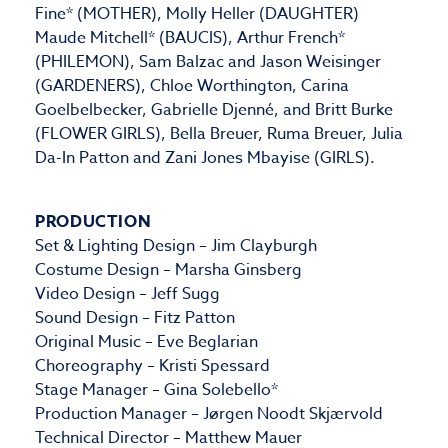
Fine* (MOTHER), Molly Heller (DAUGHTER)
Maude Mitchell* (BAUCIS), Arthur French*
(PHILEMON), Sam Balzac and Jason Weisinger
(GARDENERS), Chloe Worthington, Carina
Goelbelbecker, Gabrielle Djenné, and Britt Burke
(FLOWER GIRLS), Bella Breuer, Ruma Breuer, Julia
Da-In Patton and Zani Jones Mbayise (GIRLS).
PRODUCTION
Set & Lighting Design – Jim Clayburgh
Costume Design – Marsha Ginsberg
Video Design – Jeff Sugg
Sound Design – Fitz Patton
Original Music – Eve Beglarian
Choreography – Kristi Spessard
Stage Manager – Gina Solebello*
Production Manager – Jørgen Noodt Skjærvold
Technical Director – Matthew Mauer