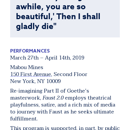
awhile, you are so
beautiful,' Then I shall
gladly die"
PERFORMANCES
March 27th – April 14th, 2019
Mabou Mines
150 First Avenue
, Second Floor
New York, NY 10009
Re-imagining Part II of Goethe’s
masterwork,
Faust 2.0
employs theatrical
playfulness, satire, and a rich mix of media
to journey with Faust as he seeks ultimate
fulfillment.
This program is supported, in part, by public