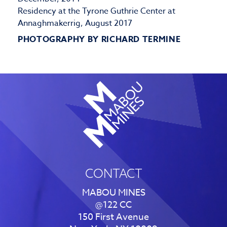
Residency at the Tyrone Guthrie Center at
Annaghmakerrig, August 2017
PHOTOGRAPHY BY RICHARD TERMINE
CONTACT
MABOU MINES
@122 CC
150 First Avenue