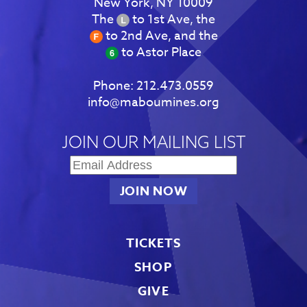
New York, NY 10009
The
to 1st Ave, the
to 2nd Ave, and the
to Astor Place
Phone:
212.473.0559
info@maboumines.org
JOIN OUR MAILING LIST
TICKETS
SHOP
GIVE