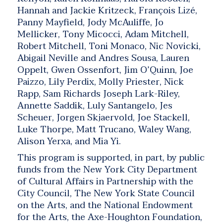
Hannah and Jackie Kritzeck, François Lizé,
Panny Mayfield, Jody McAuliffe, Jo
Mellicker, Tony Micocci, Adam Mitchell,
Robert Mitchell, Toni Monaco, Nic Novicki,
Abigail Neville and Andres Sousa, Lauren
Oppelt, Gwen Ossenfort, Jim O’Quinn, Joe
Paizzo, Lily Perdix, Molly Priester, Nick
Rapp, Sam Richards Joseph Lark-Riley,
Annette Saddik, Luly Santangelo, Jes
Scheuer, Jorgen Skjaervold, Joe Stackell,
Luke Thorpe, Matt Trucano, Waley Wang,
Alison Yerxa, and Mia Yi.
This program is supported, in part, by public
funds from the New York City Department
of Cultural Affairs in Partnership with the
City Council, The New York State Council
on the Arts, and the National Endowment
for the Arts, the Axe-Houghton Foundation,