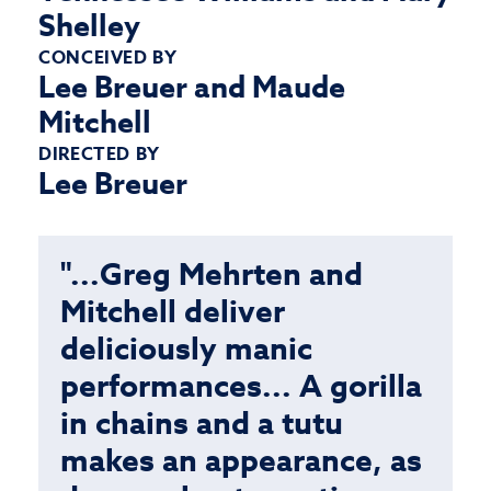
Shelley
CONCEIVED BY
Lee Breuer and Maude
Mitchell
DIRECTED BY
Lee Breuer
"...Greg Mehrten and
Mitchell deliver
deliciously manic
performances... A gorilla
in chains and a tutu
makes an appearance, as