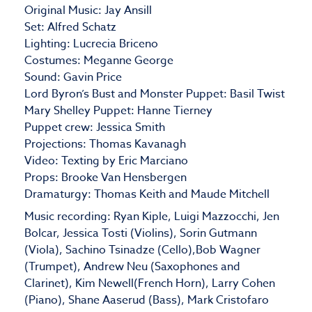
Original Music: Jay Ansill
Set: Alfred Schatz
Lighting: Lucrecia Briceno
Costumes: Meganne George
Sound: Gavin Price
Lord Byron’s Bust and Monster Puppet: Basil Twist
Mary Shelley Puppet: Hanne Tierney
Puppet crew: Jessica Smith
Projections: Thomas Kavanagh
Video: Texting by Eric Marciano
Props: Brooke Van Hensbergen
Dramaturgy: Thomas Keith and Maude Mitchell
Music recording: Ryan Kiple, Luigi Mazzocchi, Jen
Bolcar, Jessica Tosti (Violins), Sorin Gutmann
(Viola), Sachino Tsinadze (Cello),Bob Wagner
(Trumpet), Andrew Neu (Saxophones and
Clarinet), Kim Newell(French Horn), Larry Cohen
(Piano), Shane Aaserud (Bass), Mark Cristofaro