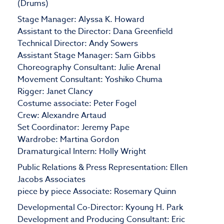
(Drums)
Stage Manager: Alyssa K. Howard
Assistant to the Director: Dana Greenfield
Technical Director: Andy Sowers
Assistant Stage Manager: Sam Gibbs
Choreography Consultant: Julie Arenal
Movement Consultant: Yoshiko Chuma
Rigger: Janet Clancy
Costume associate: Peter Fogel
Crew: Alexandre Artaud
Set Coordinator: Jeremy Pape
Wardrobe: Martina Gordon
Dramaturgical Intern: Holly Wright
Public Relations & Press Representation: Ellen
Jacobs Associates
piece by piece Associate: Rosemary Quinn
Developmental Co-Director: Kyoung H. Park
Development and Producing Consultant: Eric