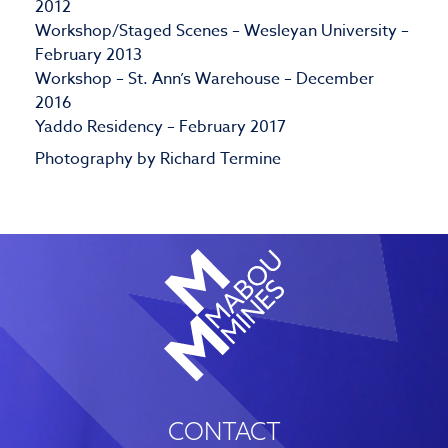
2012
Workshop/Staged Scenes – Wesleyan University –
February 2013
Workshop – St. Ann’s Warehouse – December
2016
Yaddo Residency – February 2017
Photography by Richard Termine
CONTACT