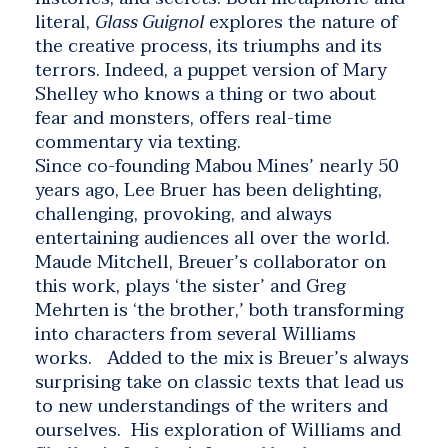
literal,
Glass Guignol
explores the nature of
the creative process, its triumphs and its
terrors. Indeed, a puppet version of Mary
Shelley who knows a thing or two about
fear and monsters, offers real-time
commentary via texting.
Since co-founding Mabou Mines’ nearly 50
years ago, Lee Bruer has been delighting,
challenging, provoking, and always
entertaining audiences all over the world.
Maude Mitchell, Breuer’s collaborator on
this work, plays ‘the sister’ and Greg
Mehrten is ‘the brother,’ both transforming
into characters from several Williams
works. Added to the mix is Breuer’s always
surprising take on classic texts that lead us
to new understandings of the writers and
ourselves. His exploration of Williams and