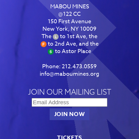
MABOU MINES
@122 CC
150 First Avenue
New York, NY 10009
The
to 1st Ave, the
to 2nd Ave, and the
to Astor Place
Phone:
212.473.0559
info@maboumines.org
JOIN OUR MAILING LIST
TICKETS