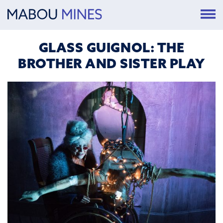
GLASS GUIGNOL: THE
BROTHER AND SISTER PLAY