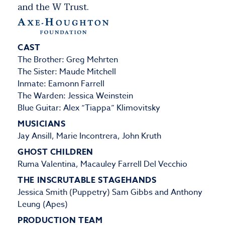
and the W Trust.
CAST
The Brother: Greg Mehrten
The Sister: Maude Mitchell
Inmate: Eamonn Farrell
The Warden: Jessica Weinstein
Blue Guitar: Alex “Tiappa” Klimovitsky
MUSICIANS
Jay Ansill, Marie Incontrera, John Kruth
GHOST CHILDREN
Ruma Valentina, Macauley Farrell Del Vecchio
THE INSCRUTABLE STAGEHANDS
Jessica Smith (Puppetry) Sam Gibbs and Anthony
Leung (Apes)
PRODUCTION TEAM