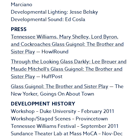
Marciano
Developmental Lighting: Jesse Belsky
Developmental Sound: Ed Cosla
PRESS
Tennessee Williams, Mary Shelley, Lord Byron,
and Cockroaches Glass Guignol: The Brother and
Sister Play
— HowlRound
Through the Looking Glass Darkly: Lee Breuer and
Maude Mitchell’s Glass Guignol: The Brother and
Sister Play
— HuffPost
Glass Guignol: The Brother and Sister Play
— The
New Yorker, Goings On About Town
DEVELOPMENT HISTORY
Workshop – Duke University – February 2011
Workshop/Staged Scenes – Provincetown
Tennessee Williams Festival – September 2011
Sundance Theater Lab at Mass MoCA – Nov-Dec