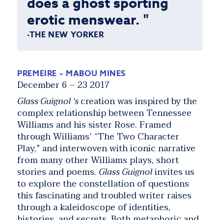
does a ghost sporting
erotic menswear. "
-THE NEW YORKER
PREMEIRE – MABOU MINES
December 6 – 23 2017
Glass Guignol ‘s
creation was inspired by the
complex relationship between Tennessee
Williams and his sister Rose. Framed
through Williams’ “The Two Character
Play,” and interwoven with iconic narrative
from many other Williams plays, short
stories and poems.
Glass Guignol
invites us
to explore the constellation of questions
this fascinating and troubled writer raises
through a kaleidoscope of identities,
histories, and secrets. Both metaphoric and