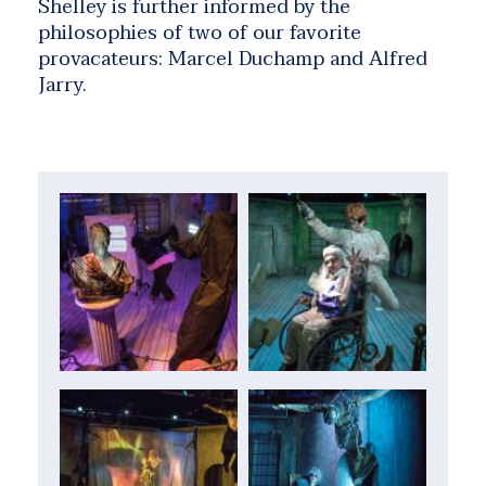
Shelley is further informed by the
philosophies of two of our favorite
provacateurs: Marcel Duchamp and Alfred
Jarry.