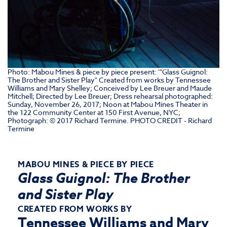
Photo: Mabou Mines & piece by piece present: '"Glass Guignol:
The Brother and Sister Play" Created from works by Tennessee
Williams and Mary Shelley; Conceived by Lee Breuer and Maude
Mitchell; Directed by Lee Breuer; Dress rehearsal photographed:
Sunday, November 26, 2017; Noon at Mabou Mines Theater in
the 122 Community Center at 150 First Avenue, NYC;
Photograph: © 2017 Richard Termine. PHOTO CREDIT - Richard
Termine
MABOU MINES & PIECE BY PIECE
Glass Guignol: The Brother
and Sister Play
CREATED FROM WORKS BY
Tennessee Williams and Mary