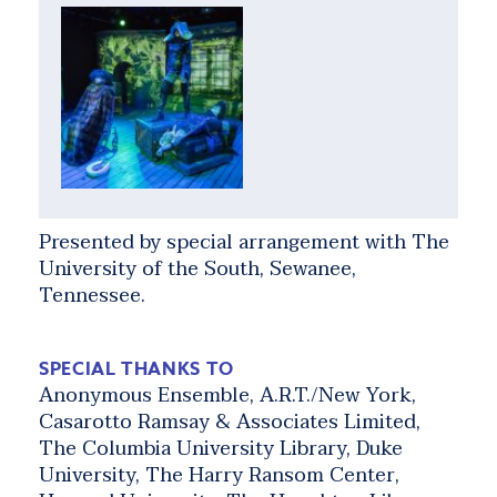
Presented by special arrangement with The
University of the South, Sewanee,
Tennessee.
SPECIAL THANKS TO
Anonymous Ensemble, A.R.T./New York,
Casarotto Ramsay & Associates Limited,
The Columbia University Library, Duke
University, The Harry Ransom Center,