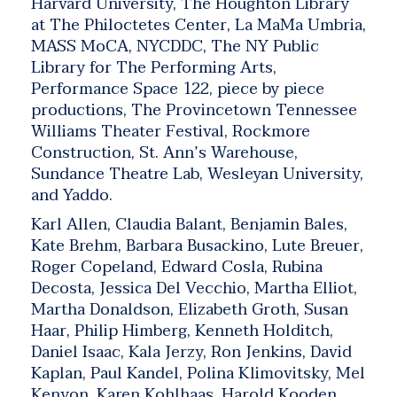
Harvard University, The Houghton Library
at The Philoctetes Center, La MaMa Umbria,
MASS MoCA, NYCDDC, The NY Public
Library for The Performing Arts,
Performance Space 122, piece by piece
productions, The Provincetown Tennessee
Williams Theater Festival, Rockmore
Construction, St. Ann’s Warehouse,
Sundance Theatre Lab, Wesleyan University,
and Yaddo.
Karl Allen, Claudia Balant, Benjamin Bales,
Kate Brehm, Barbara Busackino, Lute Breuer,
Roger Copeland, Edward Cosla, Rubina
Decosta, Jessica Del Vecchio, Martha Elliot,
Martha Donaldson, Elizabeth Groth, Susan
Haar, Philip Himberg, Kenneth Holditch,
Daniel Isaac, Kala Jerzy, Ron Jenkins, David
Kaplan, Paul Kandel, Polina Klimovitsky, Mel
Kenyon, Karen Kohlhaas, Harold Kooden,