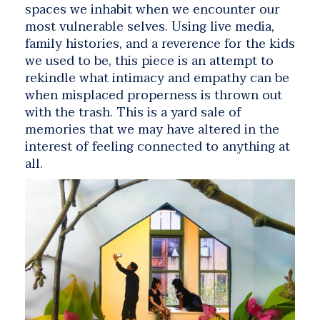
spaces we inhabit when we encounter our
most vulnerable selves. Using live media,
family histories, and a reverence for the kids
we used to be, this piece is an attempt to
rekindle what intimacy and empathy can be
when misplaced properness is thrown out
with the trash. This is a yard sale of
memories that we may have altered in the
interest of feeling connected to anything at
all.