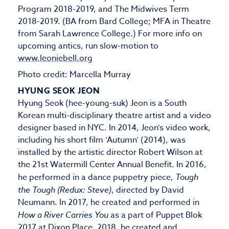
Program 2018-2019, and The Midwives Term
2018-2019. (BA from Bard College; MFA in Theatre
from Sarah Lawrence College.) For more info on
upcoming antics, run slow-motion to
www.leoniebell.org
Photo credit: Marcella Murray
HYUNG SEOK JEON
Hyung Seok (hee-young-suk) Jeon is a South
Korean multi-disciplinary theatre artist and a video
designer based in NYC. In 2014, Jeon’s video work,
including his short film ‘Autumn’ (2014), was
installed by the artistic director Robert Wilson at
the 21st Watermill Center Annual Benefit. In 2016,
he performed in a dance puppetry piece,
Tough
the Tough (Redux: Steve)
, directed by David
Neumann. In 2017, he created and performed in
How a River Carries You
as a part of Puppet Blok
2017 at Dixon Place. 2018, he created and