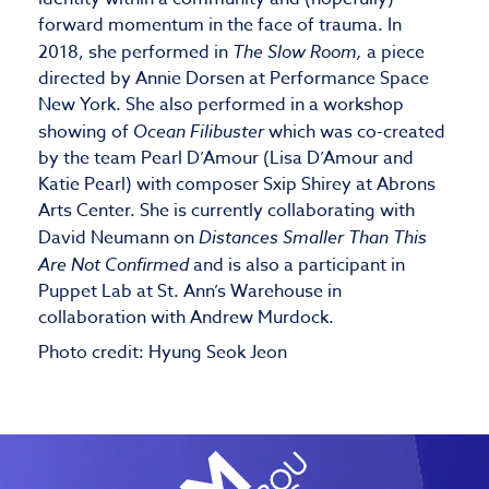
forward momentum in the face of trauma. In
2018, she performed in
The Slow Room,
a piece
directed by Annie Dorsen at Performance Space
New York. She also performed in a workshop
showing of
Ocean Filibuster
which was co-created
by the team Pearl D’Amour (Lisa D’Amour and
Katie Pearl) with composer Sxip Shirey at Abrons
Arts Center. She is currently collaborating with
David Neumann on
Distances Smaller Than This
Are Not Confirmed
and is also a participant in
Puppet Lab at St. Ann’s Warehouse in
collaboration with Andrew Murdock.
Photo credit: Hyung Seok Jeon