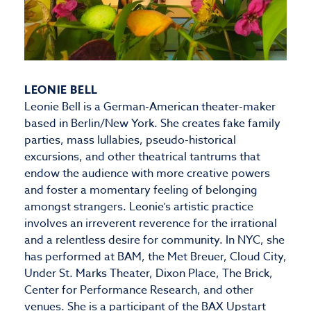
LEONIE BELL
Leonie Bell is a German-American theater-maker
based in Berlin/New York. She creates fake family
parties, mass lullabies, pseudo-historical
excursions, and other theatrical tantrums that
endow the audience with more creative powers
and foster a momentary feeling of belonging
amongst strangers. Leonie’s artistic practice
involves an irreverent reverence for the irrational
and a relentless desire for community. In NYC, she
has performed at BAM, the Met Breuer, Cloud City,
Under St. Marks Theater, Dixon Place, The Brick,
Center for Performance Research, and other
venues. She is a participant of the BAX Upstart