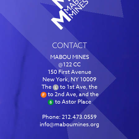
CONTACT
MABOU MINES
@122 CC
150 First Avenue
New York, NY 10009
The
to 1st Ave, the
to 2nd Ave, and the
to Astor Place
Phone:
212.473.0559
info@maboumines.org