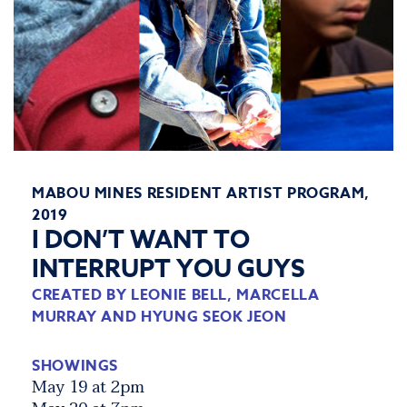
MABOU MINES RESIDENT ARTIST PROGRAM,
2019
I DON’T WANT TO
INTERRUPT YOU GUYS
CREATED BY LEONIE BELL, MARCELLA
MURRAY AND HYUNG SEOK JEON
SHOWINGS
May 19 at 2pm