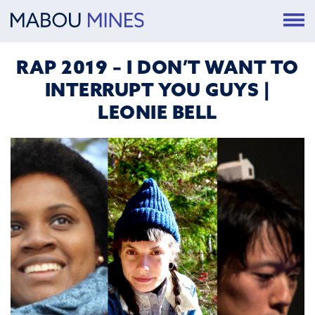
RAP 2019 – I DON’T WANT TO
INTERRUPT YOU GUYS |
LEONIE BELL