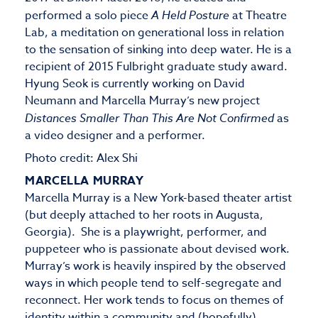
performed a solo piece
A Held Posture
at Theatre
Lab, a meditation on generational loss in relation
to the sensation of sinking into deep water. He is a
recipient of 2015 Fulbright graduate study award.
Hyung Seok is currently working on David
Neumann and Marcella Murray’s new project
Distances Smaller Than This Are Not Confirmed
as
a video designer and a performer.
Photo credit: Alex Shi
MARCELLA MURRAY
Marcella Murray is a New York-based theater artist
(but deeply attached to her roots in Augusta,
Georgia). She is a playwright, performer, and
puppeteer who is passionate about devised work.
Murray’s work is heavily inspired by the observed
ways in which people tend to self-segregate and
reconnect. Her work tends to focus on themes of
identity within a community and (hopefully)