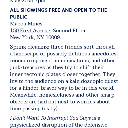
May 20 at 7pm
ALL SHOWINGS FREE AND OPEN TO THE
PUBLIC
Mabou Mines
150 First Avenue
, Second Floor
New York, NY 10009
Spring cleaning: three friends sort through
a landscape of possibly fictitious anecdotes,
reoccurring miscommunications, and other
junk-treasures as they try to shift their
inner tectonic plates closer together. They
invite the audience on a kaleidoscopic quest
for a kinder, braver way to be in this world.
Meanwhile, homesickness and other sharp
objects are laid out next to worries about
time passing (us by).
I Don’t Want To Interrupt You Guys
is a
physicalized disruption of the defensive