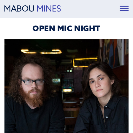
OPEN MIC NIGHT