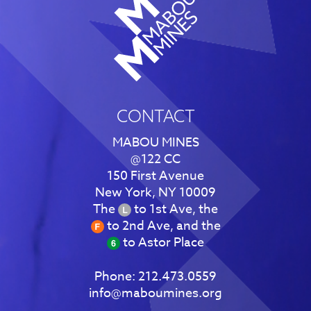
CONTACT
MABOU MINES
@122 CC
150 First Avenue
New York, NY 10009
The
to 1st Ave, the
to 2nd Ave, and the
to Astor Place
Phone:
212.473.0559
info@maboumines.org