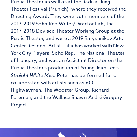
Public Theater as well as at the Radikal Jung
Theater Festival (Munich), where they received the
Directing Award. They were both members of the
2017-2019 Soho Rep Writer/Director Lab, the
2017-2018 Devised Theater Working Group at the
Public Theater, and were a 2019 Baryshnikov Arts
Center Resident Artist. Julia has worked with New
York City Players, Soho Rep, The National Theater
of Hungary, and was an Assistant Director on the
Public Theater’s production of Young Jean Lee’s
Straight White Men
. Peter has performed for or
collaborated with artists such as 600
Highwaymen, The Wooster Group, Richard
Foreman, and the Wallace Shawn-André Gregory
Project.