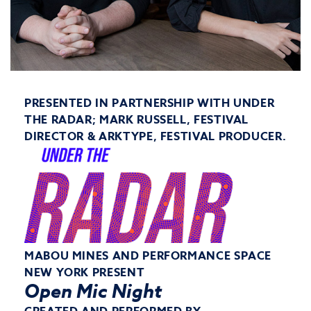
PRESENTED IN PARTNERSHIP WITH UNDER
THE RADAR; MARK RUSSELL, FESTIVAL
DIRECTOR & ARKTYPE, FESTIVAL PRODUCER.
MABOU MINES AND PERFORMANCE SPACE
NEW YORK PRESENT
Open Mic Night