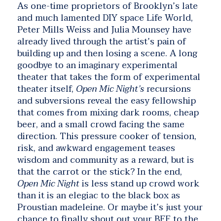
As one-time proprietors of Brooklyn’s late
and much lamented DIY space Life World,
Peter Mills Weiss
and
Julia Mounsey
have
already lived through the artist’s pain of
building up and then losing a scene. A long
goodbye to an imaginary experimental
theater that takes the form of experimental
theater itself,
Open Mic Night’s
recursions
and subversions reveal the easy fellowship
that comes from mixing dark rooms, cheap
beer, and a small crowd facing the same
direction. This pressure cooker of tension,
risk, and awkward engagement teases
wisdom and community as a reward, but is
that the carrot or the stick? In the end,
Open Mic Night
is less stand up crowd work
than it is an elegiac to the black box as
Proustian madeleine. Or maybe it’s just your
chance to finally shout out your BFF to the