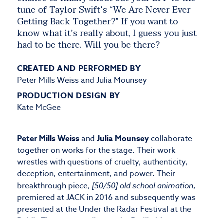
tune of Taylor Swift’s “We Are Never Ever
Getting Back Together?” If you want to
know what it’s really about, I guess you just
had to be there. Will you be there?
CREATED AND PERFORMED BY
Peter Mills Weiss and Julia Mounsey
PRODUCTION DESIGN BY
Kate McGee
Peter Mills Weiss
and
Julia Mounsey
collaborate
together on works for the stage. Their work
wrestles with questions of cruelty, authenticity,
deception, entertainment, and power. Their
breakthrough piece,
[50/50] old school animation
,
premiered at JACK in 2016 and subsequently was
presented at the Under the Radar Festival at the