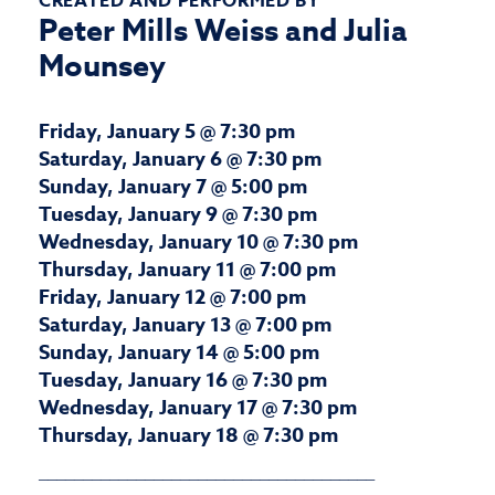
CREATED AND PERFORMED BY
Peter Mills Weiss and Julia
Mounsey
Friday, January 5 @ 7:30 pm
Saturday, January 6 @ 7:30 pm
Sunday, January 7 @ 5:00 pm
Tuesday, January 9 @ 7:30 pm
Wednesday, January 10 @ 7:30 pm
Thursday, January 11 @ 7:00 pm
Friday, January 12 @ 7:00 pm
Saturday, January 13 @ 7:00 pm
Sunday, January 14 @ 5:00 pm
Tuesday, January 16 @ 7:30 pm
Wednesday, January 17 @ 7:30 pm
Thursday, January 18 @ 7:30 pm
______________________________________