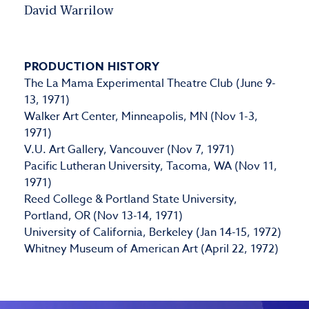
David Warrilow
PRODUCTION HISTORY
The La Mama Experimental Theatre Club (June 9-
13, 1971)
Walker Art Center, Minneapolis, MN (Nov 1-3,
1971)
V.U. Art Gallery, Vancouver (Nov 7, 1971)
Pacific Lutheran University, Tacoma, WA (Nov 11,
1971)
Reed College & Portland State University,
Portland, OR (Nov 13-14, 1971)
University of California, Berkeley (Jan 14-15, 1972)
Whitney Museum of American Art (April 22, 1972)