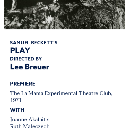
SAMUEL BECKETT’S
PLAY
DIRECTED BY
Lee Breuer
PREMIERE
The La Mama Experimental Theatre Club,
1971
WITH
Joanne Akalaitis
Ruth Maleczech