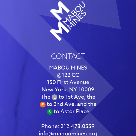
CONTACT
MABOU MINES
@122 CC
150 First Avenue
New York, NY 10009
The
to 1st Ave, the
to 2nd Ave, and the
to Astor Place
Phone:
212.473.0559
info@maboumines.org