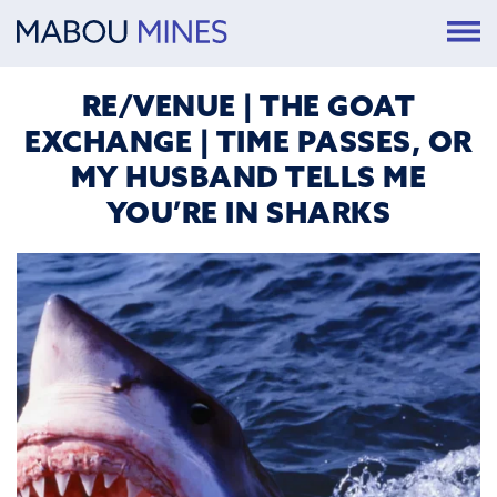
RE/VENUE | THE GOAT
EXCHANGE | TIME PASSES, OR
MY HUSBAND TELLS ME
YOU’RE IN SHARKS