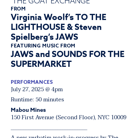
THE GOAT EXCHANGE
FROM
Virginia Woolf’s TO THE
LIGHTHOUSE & Steven
Spielberg’s JAWS
FEATURING MUSIC FROM
JAWS and SOUNDS FOR THE
SUPERMARKET
PERFORMANCES
July 27, 2025 @ 4pm
Runtime: 50 minutes
Mabou Mines
150 First Avenue (Second Floor), NYC 10009
_______________________________
A new verbatim work-in-progress by The