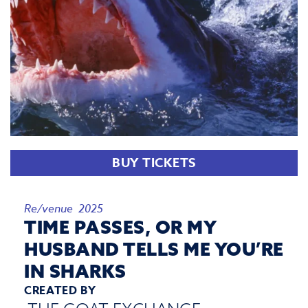
BUY TICKETS
Re/venue 2025
TIME PASSES, OR MY
HUSBAND TELLS ME YOU’RE
IN SHARKS
CREATED BY