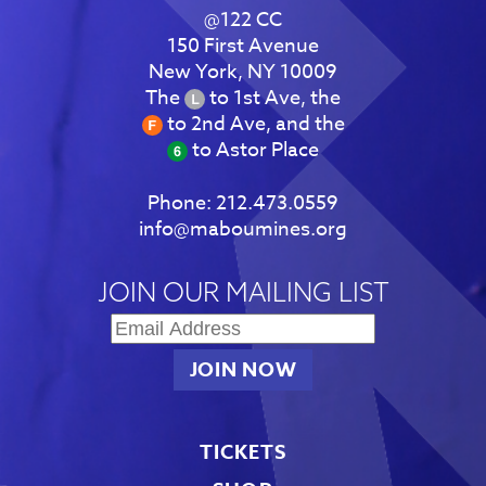
@122 CC
150 First Avenue
New York, NY 10009
The
to 1st Ave, the
to 2nd Ave, and the
to Astor Place
Phone:
212.473.0559
info@maboumines.org
JOIN OUR MAILING LIST
TICKETS