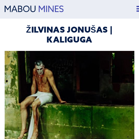
ŽILVINAS JONUŠAS |
KALIGUGA