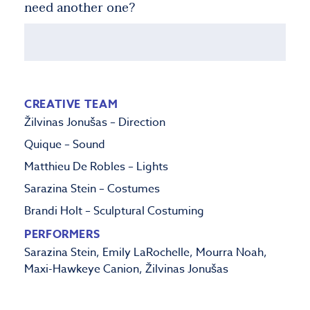
need another one?
CREATIVE TEAM
Žilvinas Jonušas – Direction
Quique –
Sound
Matthieu De Robles – Lights
Sarazina Stein – Costumes
Brandi Holt – Sculptural Costuming
PERFORMERS
Sarazina Stein, Emily LaRochelle, Mourra Noah,
Maxi-Hawkeye Canion, Žilvinas Jonušas