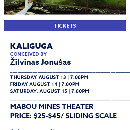
TICKETS
KALIGUGA
CONCEIVED BY
Žilvinas Jonušas
_______________________________________________
THURSDAY AUGUST 13 | 7:00PM
FRIDAY AUGUST 14 | 7:00PM
SATURDAY, AUGUST 15 | 7:00PM
_______________________________________________
MABOU MINES THEATER
PRICE: $25-$45/ SLIDING SCALE
_______________________________________________