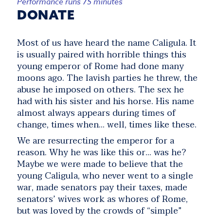
Performance runs 75 minutes
DONATE
Most of us have heard the name Caligula. It
is usually paired with horrible things this
young emperor of Rome had done many
moons ago. The lavish parties he threw, the
abuse he imposed on others. The sex he
had with his sister and his horse. His name
almost always appears during times of
change, times when… well, times like these.
We are resurrecting the emperor for a
reason. Why he was like this or… was he?
Maybe we were made to believe that the
young Caligula, who never went to a single
war, made senators pay their taxes, made
senators’ wives work as whores of Rome,
but was loved by the crowds of “simple”