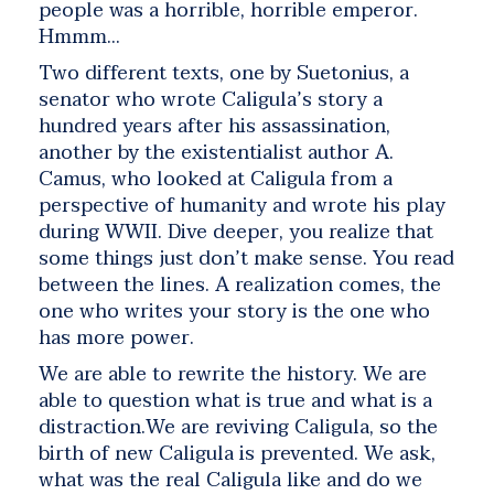
people was a horrible, horrible emperor.
Hmmm…
Two different texts, one by Suetonius, a
senator who wrote Caligula’s story a
hundred years after his assassination,
another by the existentialist author A.
Camus, who looked at Caligula from a
perspective of humanity and wrote his play
during WWII. Dive deeper, you realize that
some things just don’t make sense. You read
between the lines. A realization comes, the
one who writes your story is the one who
has more power.
We are able to rewrite the history. We are
able to question what is true and what is a
distraction.We are reviving Caligula, so the
birth of new Caligula is prevented. We ask,
what was the real Caligula like and do we