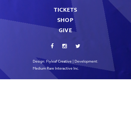
TICKETS
SHOP
GIVE
Design:
Flyleaf Creative
| Development:
Medium Rare Interactive Inc.