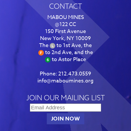
CONTACT
MABOU MINES
@122 CC
150 First Avenue
New York, NY 10009
The
to 1st Ave, the
to 2nd Ave, and the
to Astor Place
Phone:
212.473.0559
info@maboumines.org
JOIN OUR MAILING LIST