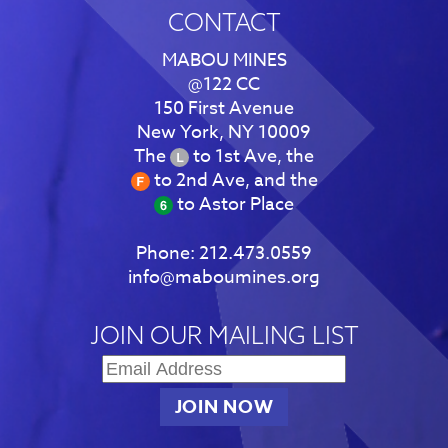
CONTACT
MABOU MINES
@122 CC
150 First Avenue
New York, NY 10009
The
to 1st Ave, the
to 2nd Ave, and the
to Astor Place
Phone:
212.473.0559
info@maboumines.org
JOIN OUR MAILING LIST