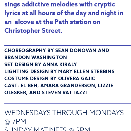
sings addictive melodies with cryptic
lyrics at all hours of the day and night in
an alcove at the Path station on
Christopher Street.
_______________________________________
CHOREOGRAPHY BY SEAN DONOVAN AND
BRANDON WASHINGTON
SET DESIGN BY ANNA KIRALY
LIGHTING DESIGN BY MARY ELLEN STEBBINS
COSTUME DESIGN BY OLIVERA GAJIC
CAST: EL BEH, AMARA GRANDERSON, LIZZIE
OLESKER, AND STEVEN RATTAZZI
_______________________________________
WEDNESDAYS THROUGH MONDAYS
@ 7PM
SUNDAY MATINEES @ 2PM