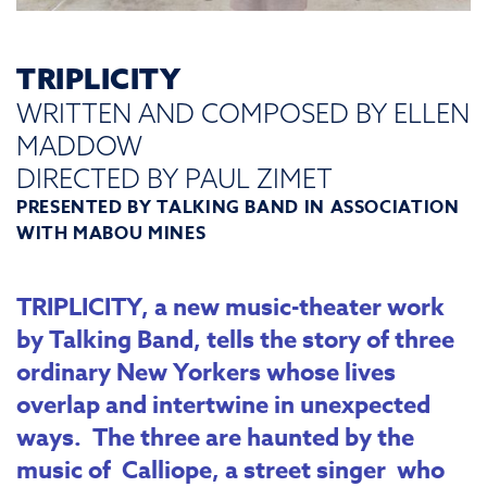
TRIPLICITY
WRITTEN AND COMPOSED BY ELLEN
MADDOW
DIRECTED BY PAUL ZIMET
PRESENTED BY
TALKING BAND
IN ASSOCIATION
WITH MABOU MINES
TRIPLICITY, a new music-theater work
by Talking Band, tells the story of three
ordinary New Yorkers whose lives
overlap and intertwine in unexpected
ways. The three are haunted by the
music of Calliope, a street singer who