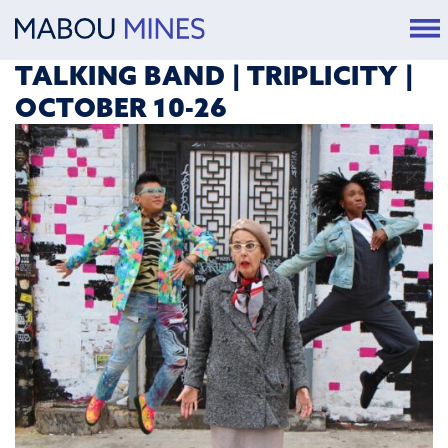
TALKING BAND | TRIPLICITY |
OCTOBER 10-26