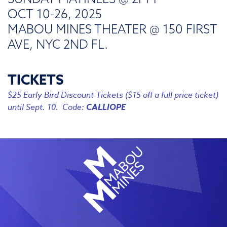
OCT 10-26, 2025
MABOU MINES THEATER @ 150 FIRST
AVE, NYC 2ND FL.
TICKETS
$25 Early Bird Discount Tickets ($15 off a full price ticket)
until Sept. 10. Code:
CALLIOPE