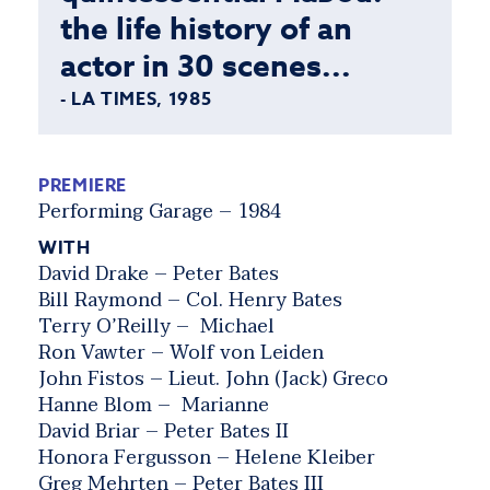
the life history of an
actor in 30 scenes...
- LA TIMES, 1985
PREMIERE
Performing Garage – 1984
WITH
David Drake – Peter Bates
Bill Raymond – Col. Henry Bates
Terry O’Reilly – Michael
Ron Vawter – Wolf von Leiden
John Fistos – Lieut. John (Jack) Greco
Hanne Blom – Marianne
David Briar – Peter Bates II
Honora Fergusson – Helene Kleiber
Greg Mehrten – Peter Bates III