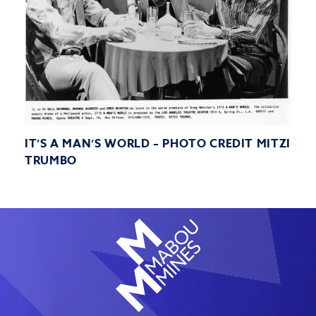
IT’S A MAN’S WORLD – PHOTO CREDIT MITZI
TRUMBO