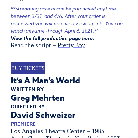
**Streaming access can be purchased anytime
between 3/31 and 4/6. After your order is
processed you will receive a viewing link. You can
watch anytime through April 6, 2021.**
View the full production page here.
Read the script –
Pretty Boy
___________________________________________________
It’s A Man’s World
WRITTEN BY
Greg Mehrten
DIRECTED BY
David Schweizer
PREMIERE
Los Angeles Theatre Center – 1985