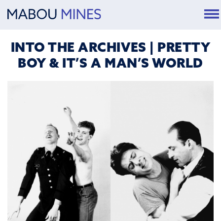
INTO THE ARCHIVES | PRETTY
BOY & IT’S A MAN’S WORLD