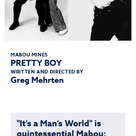
MABOU MINES
PRETTY BOY
WRITTEN AND DIRECTED BY
Greg Mehrten
"It’s a Man’s World" is
quintessential Mabou: