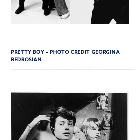
PRETTY BOY – PHOTO CREDIT GEORGINA
BEDROSIAN
______________________________________________