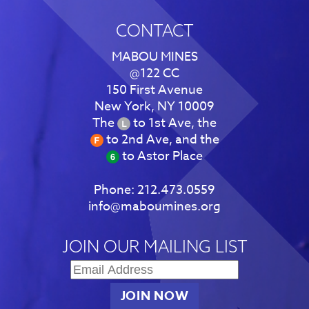
CONTACT
MABOU MINES
@122 CC
150 First Avenue
New York, NY 10009
The
to 1st Ave, the
to 2nd Ave, and the
to Astor Place
Phone:
212.473.0559
info@maboumines.org
JOIN OUR MAILING LIST