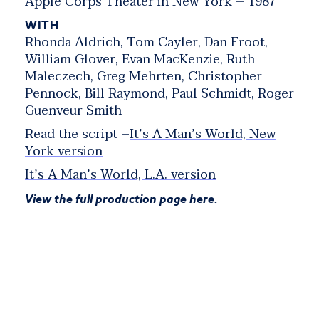
Apple Corps Theater in New York – 1987
WITH
Rhonda Aldrich, Tom Cayler, Dan Froot,
William Glover, Evan MacKenzie, Ruth
Maleczech, Greg Mehrten, Christopher
Pennock, Bill Raymond, Paul Schmidt, Roger
Guenveur Smith
Read the script –
It’s A Man’s World, New
York version
It’s A Man’s World, L.A. version
View the full production page here.