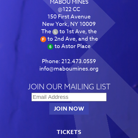
MABOU MINES
@122 CC
150 First Avenue
New York, NY 10009
The
to 1st Ave, the
to 2nd Ave, and the
to Astor Place
Phone:
212.473.0559
info@maboumines.org
JOIN OUR MAILING LIST
TICKETS