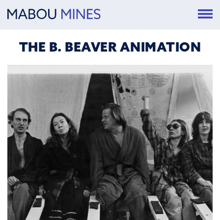
THE B. BEAVER ANIMATION