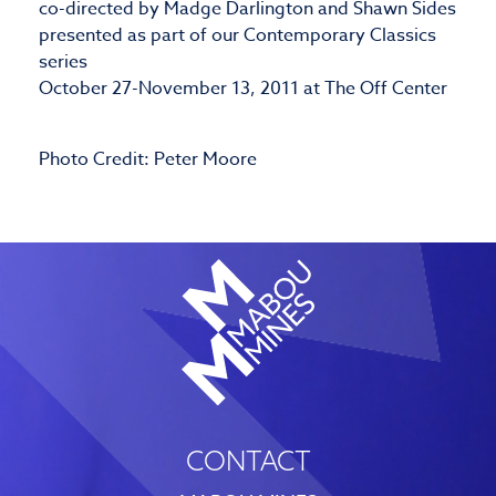
co-directed by Madge Darlington and Shawn Sides
presented as part of our Contemporary Classics
series
October 27-November 13, 2011 at The Off Center
Photo Credit: Peter Moore
CONTACT