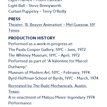
Light Frames – Thom Cathcart
Light Ball – Steve Bennyworth
Curtain Puppetry – Terry O’Reilly
PRESS
Theater: ‘B. Beaver Animation’ – Mel Gussow, NY
Times
PRODUCTION HISTORY
Performed as a work-in-progress at:
The Paula Cooper Gallery, NYC – June, 1972
The Whitney Museum, NYC – April, 1972
Performed as part of “A Valentine for Marcel
Duchamp”
Museum of Modern Art, NYC – February, 1974
Byrd-Hoffman School of Byrds, NYC – March, 1974
Recreated by The Rude Mechanicals, Austin,
Texas:
A re-enactment of Mabou Mines’ legendary 1974
Performance