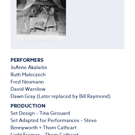
PERFORMERS
JoAnne Akalaitis
Ruth Maleczech
Fred Neumann
David Warrilow
Dawn Gray (Later replaced by Bill Raymond)
PRODUCTION
Set Design – Tina Girouard
Set Adapted for Performances – Steve
Bennyworth + Thom Cathcart