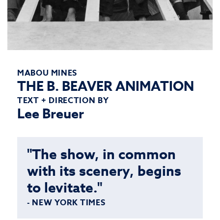
MABOU MINES
THE B. BEAVER ANIMATION
TEXT + DIRECTION BY
Lee Breuer
"The show, in common
with its scenery, begins
to levitate."
- NEW YORK TIMES