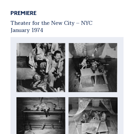
PREMIERE
Theater for the New City – NYC
January 1974