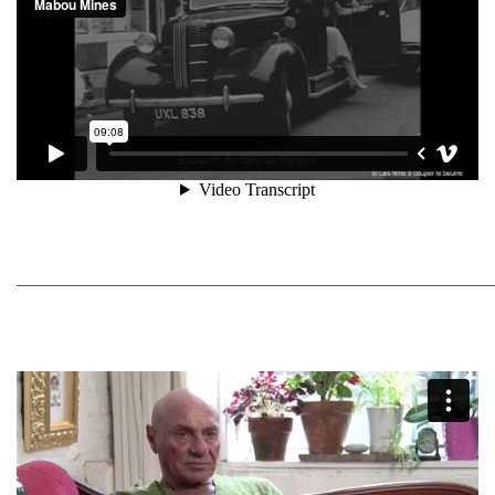
______________________________________________________