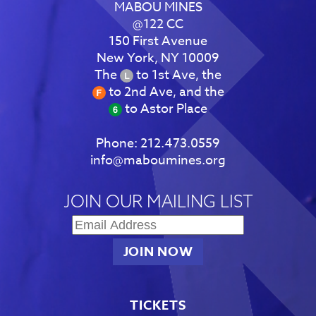
MABOU MINES
@122 CC
150 First Avenue
New York, NY 10009
The
to 1st Ave, the
to 2nd Ave, and the
to Astor Place
Phone:
212.473.0559
info@maboumines.org
JOIN OUR MAILING LIST
TICKETS