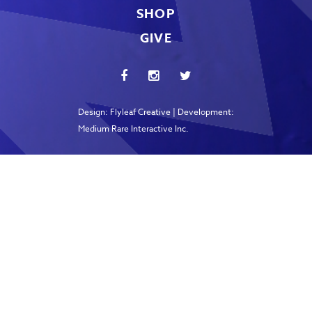
SHOP
GIVE
Design:
Flyleaf Creative
| Development:
Medium Rare Interactive Inc.