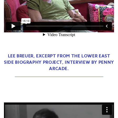
LEE BREUER, EXCERPT FROM THE LOWER EAST
SIDE BIOGRAPHY PROJECT, INTERVIEW BY PENNY
ARCADE.
__________________________________________