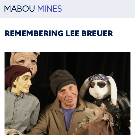
REMEMBERING LEE BREUER