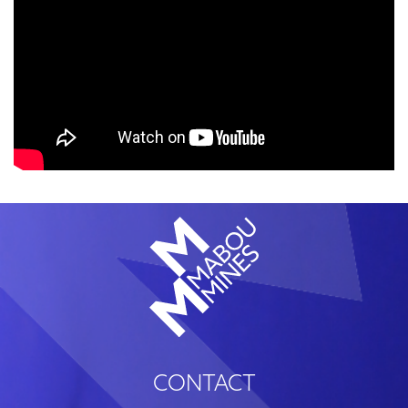
CONTACT