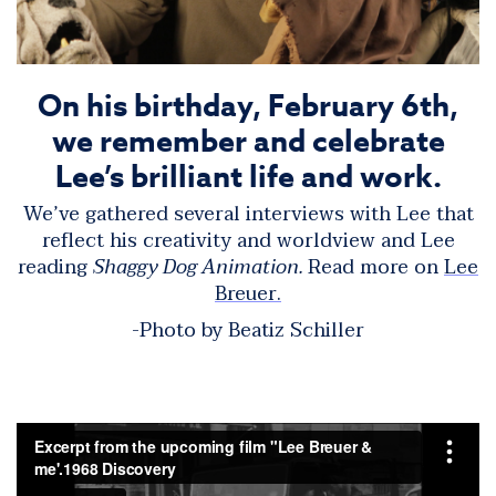
On his birthday, February 6th,
we remember and celebrate
Lee’s brilliant life and work.
We’ve gathered several interviews with Lee that
reflect his creativity and worldview and Lee
reading
Shaggy Dog Animation.
Read more on
Lee
Breuer.
-Photo by Beatiz Schiller