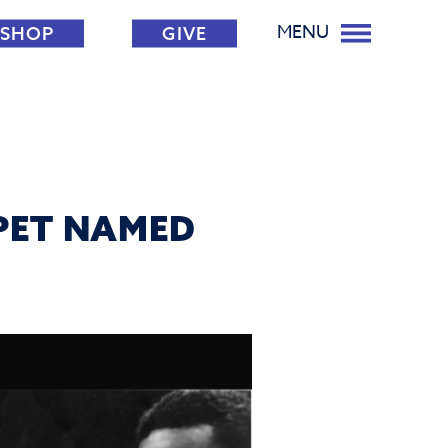
MENU
SHOP
GIVE
PPET NAMED