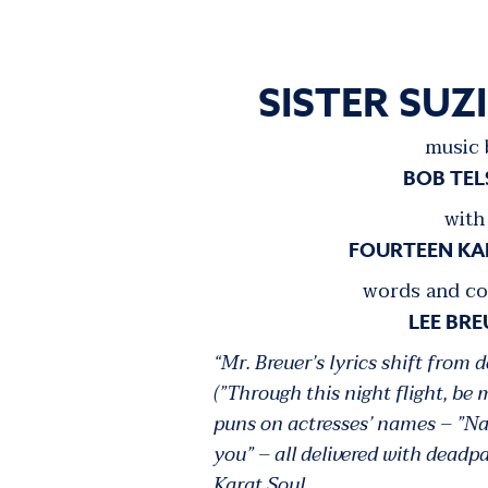
SISTER SUZ
music 
BOB TE
with
FOURTEEN KA
words and co
LEE BRE
“Mr. Breuer’s lyrics shift from 
(”Through this night flight, be 
puns on actresses’ names – ”N
you” – all delivered with dead
Karat Soul.