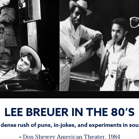
LEE BREUER IN THE 80’S
 dense rush of puns, in-jokes, and experiments in sou
Don Shewey
American Theater, 1984
–