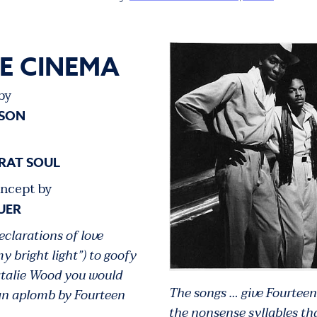
IE CINEMA
by
LSON
RAT SOUL
ncept by
UER
declarations of love
my bright light”) to goofy
atalie Wood you would
The songs … give Fourteen
pan aplomb by Fourteen
the nonsense syllables th