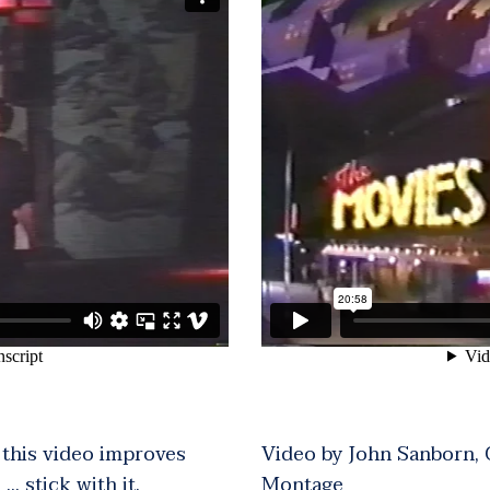
n this video improves
Video by John Sanborn,
 … stick with it.
Montage