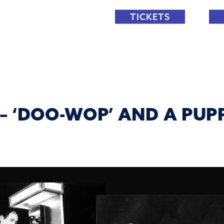
TICKETS
 – ‘DOO-WOP’ AND A PU