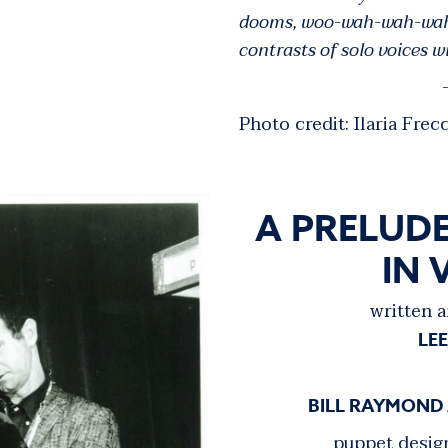
dooms, woo-wah-wah-wahs 
contrasts of solo voices 
-
Photo credit: Ilaria Frecc
A PRELUDE
IN 
written a
LE
BILL RAYMOND
puppet desig