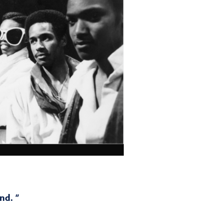
nd. ”