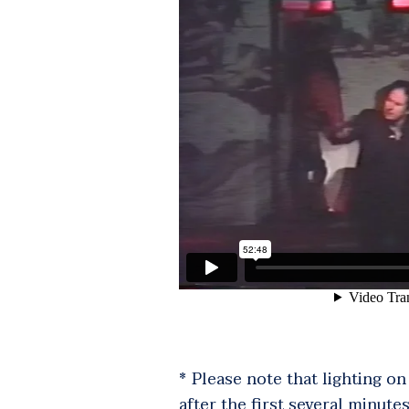
* Please note that lighting o
after the first several minutes