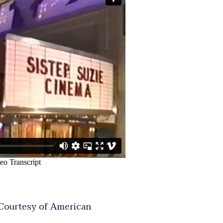
 Courtesy of American