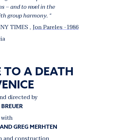
– and to revel in the
with group harmony. “
NY TIMES ,
Jon Pareles -1986
ia
 TO A DEATH
VENICE
nd directed by
E BREUER
with
 AND GREG MERHTEN
n and construction