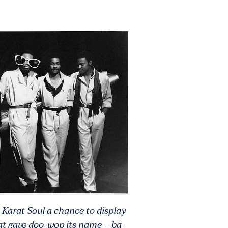
 Karat Soul a chance to display
at gave doo-wop its name – ba-