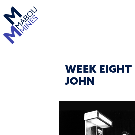
WEEK EIGHT
JOHN