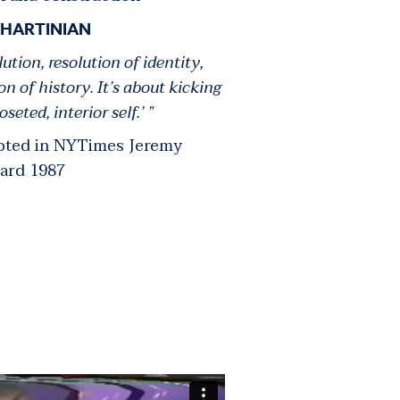
 HARTINIAN
lution, resolution of identity,
ion of history. It’s about kicking
oseted, interior self.’ ”
uoted in NYTimes
Jeremy
ard
1987