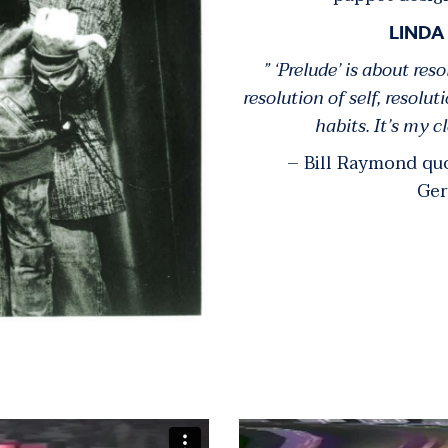
LINDA
” ‘Prelude’ is about reso
resolution of self, resolut
habits. It’s my cl
– Bill Raymond q
Ger